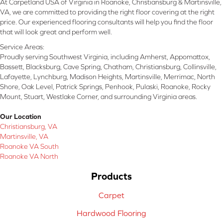
At Carpetland USA of Virginia in Roanoke, Christiansburg & Martinsville,
VA, we are committed to providing the right floor covering at the right
price. Our experienced flooring consultants will help you find the floor
that will look great and perform well.
Service Areas:
Proudly serving Southwest Virginia, including Amherst, Appomattox,
Bassett, Blacksburg, Cave Spring, Chatham, Christiansburg, Collinsville,
Lafayette, Lynchburg, Madison Heights, Martinsville, Merrimac, North
Shore, Oak Level, Patrick Springs, Penhook, Pulaski, Roanoke, Rocky
Mount, Stuart, Westlake Corner, and surrounding Virginia areas.
Our Location
Christiansburg, VA
Martinsville, VA
Roanoke VA South
Roanoke VA North
Products
Carpet
Hardwood Flooring