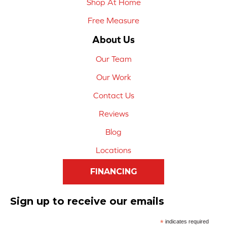
Shop At Home
Free Measure
About Us
Our Team
Our Work
Contact Us
Reviews
Blog
Locations
FINANCING
Sign up to receive our emails
*
indicates required