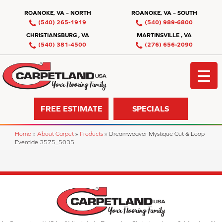
ROANOKE, VA – NORTH
ROANOKE, VA – SOUTH
(540) 265-1919
(540) 989-6800
CHRISTIANSBURG , VA
MARTINSVILLE , VA
(540) 381-4500
(276) 656-2090
FREE ESTIMATE
SPECIALS
Home
»
About Carpet
»
Products
»
Dreamweaver Mystique Cut & Loop
Eventide 3575_5035