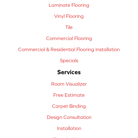
Laminate Flooring
Vinyl Flooring
Tile
Commercial Flooring
Commercial & Residential Flooring Installation
Specials
Services
Room Visualizer
Free Estimate
Carpet Binding
Design Consultation
Installation