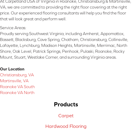
At Carpetland USA of Virginia in Roanoke, Christiansburg & Martinsville,
VA, we are committed to providing the right floor covering at the right
price. Our experienced flooring consultants will help you find the floor
that will look great and perform well.
Service Areas:
Proudly serving Southwest Virginia, including Amherst, Appomattox,
Bassett, Blacksburg, Cave Spring, Chatham, Christiansburg, Collinsville,
Lafayette, Lynchburg, Madison Heights, Martinsville, Merrimac, North
Shore, Oak Level, Patrick Springs, Penhook, Pulaski, Roanoke, Rocky
Mount, Stuart, Westlake Corner, and surrounding Virginia areas.
Our Location
Christiansburg, VA
Martinsville, VA
Roanoke VA South
Roanoke VA North
Products
Carpet
Hardwood Flooring