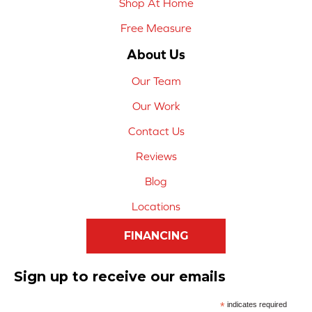
Shop At Home
Free Measure
About Us
Our Team
Our Work
Contact Us
Reviews
Blog
Locations
FINANCING
Sign up to receive our emails
*
indicates required