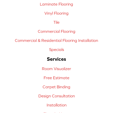
Laminate Flooring
Vinyl Flooring
Tile
Commercial Flooring
Commercial & Residential Flooring Installation
Specials
Services
Room Visualizer
Free Estimate
Carpet Binding
Design Consultation
Installation