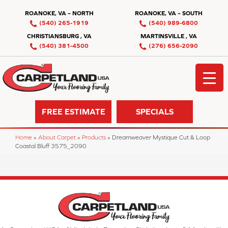
ROANOKE, VA – NORTH
ROANOKE, VA – SOUTH
(540) 265-1919
(540) 989-6800
CHRISTIANSBURG , VA
MARTINSVILLE , VA
(540) 381-4500
(276) 656-2090
FREE ESTIMATE
SPECIALS
Home
»
About Carpet
»
Products
»
Dreamweaver Mystique Cut & Loop
Coastal Bluff 3575_2090