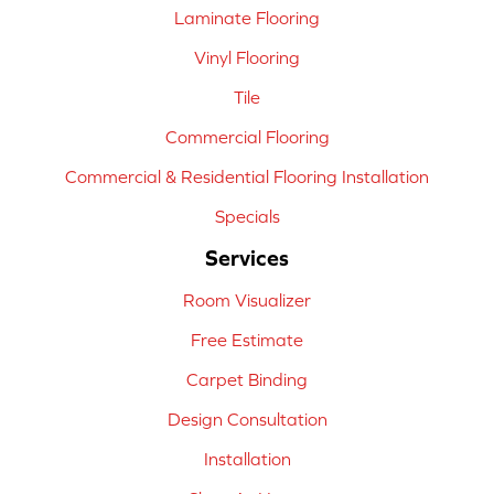
Laminate Flooring
Vinyl Flooring
Tile
Commercial Flooring
Commercial & Residential Flooring Installation
Specials
Services
Room Visualizer
Free Estimate
Carpet Binding
Design Consultation
Installation