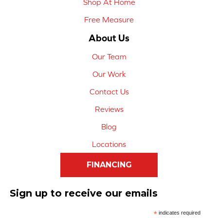
Shop At Home
Free Measure
About Us
Our Team
Our Work
Contact Us
Reviews
Blog
Locations
FINANCING
Sign up to receive our emails
*
indicates required