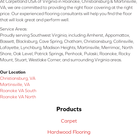
At Carpetland USA of Virginia in Roanoke, Christiansburg & Martinsville,
VA, we are committed to providing the right floor covering at the right
price. Our experienced flooring consultants will help you find the floor
that will look great and perform well.
Service Areas:
Proudly serving Southwest Virginia, including Amherst, Appomattox,
Bassett, Blacksburg, Cave Spring, Chatham, Christiansburg, Collinsville,
Lafayette, Lynchburg, Madison Heights, Martinsville, Merrimac, North
Shore, Oak Level, Patrick Springs, Penhook, Pulaski, Roanoke, Rocky
Mount, Stuart, Westlake Corner, and surrounding Virginia areas.
Our Location
Christiansburg, VA
Martinsville, VA
Roanoke VA South
Roanoke VA North
Products
Carpet
Hardwood Flooring