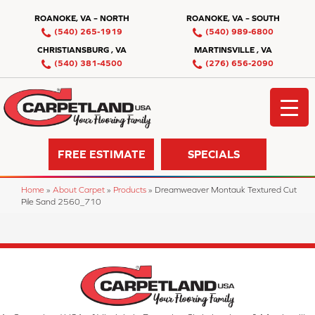
ROANOKE, VA – NORTH
ROANOKE, VA – SOUTH
(540) 265-1919
(540) 989-6800
CHRISTIANSBURG , VA
MARTINSVILLE , VA
(540) 381-4500
(276) 656-2090
FREE ESTIMATE
SPECIALS
Home
»
About Carpet
»
Products
»
Dreamweaver Montauk Textured Cut
Pile Sand 2560_710