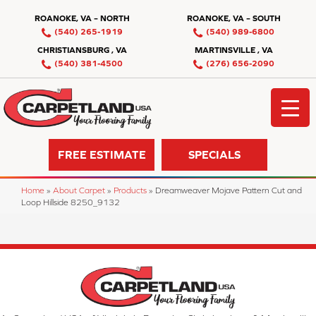
ROANOKE, VA – NORTH
ROANOKE, VA – SOUTH
(540) 265-1919
(540) 989-6800
CHRISTIANSBURG , VA
MARTINSVILLE , VA
(540) 381-4500
(276) 656-2090
FREE ESTIMATE
SPECIALS
Home
»
About Carpet
»
Products
»
Dreamweaver Mojave Pattern Cut and
Loop Hillside 8250_9132