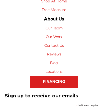
Shop At Home
Free Measure
About Us
Our Team
Our Work
Contact Us
Reviews
Blog
Locations
FINANCING
Sign up to receive our emails
*
indicates required