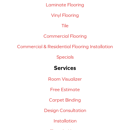
Laminate Flooring
Vinyl Flooring
Tile
Commercial Flooring
Commercial & Residential Flooring Installation
Specials
Services
Room Visualizer
Free Estimate
Carpet Binding
Design Consultation
Installation