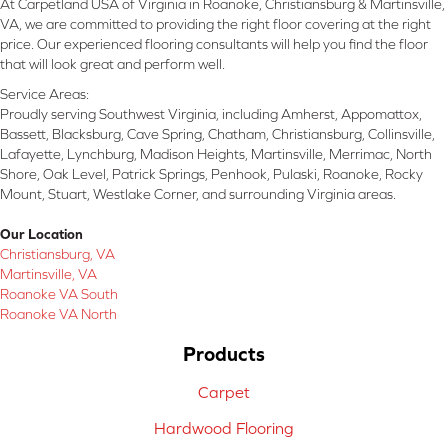
At Carpetland USA of Virginia in Roanoke, Christiansburg & Martinsville,
VA, we are committed to providing the right floor covering at the right
price. Our experienced flooring consultants will help you find the floor
that will look great and perform well.
Service Areas:
Proudly serving Southwest Virginia, including Amherst, Appomattox,
Bassett, Blacksburg, Cave Spring, Chatham, Christiansburg, Collinsville,
Lafayette, Lynchburg, Madison Heights, Martinsville, Merrimac, North
Shore, Oak Level, Patrick Springs, Penhook, Pulaski, Roanoke, Rocky
Mount, Stuart, Westlake Corner, and surrounding Virginia areas.
Our Location
Christiansburg, VA
Martinsville, VA
Roanoke VA South
Roanoke VA North
Products
Carpet
Hardwood Flooring