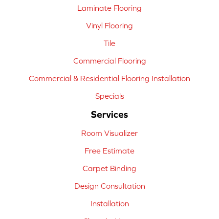
Laminate Flooring
Vinyl Flooring
Tile
Commercial Flooring
Commercial & Residential Flooring Installation
Specials
Services
Room Visualizer
Free Estimate
Carpet Binding
Design Consultation
Installation