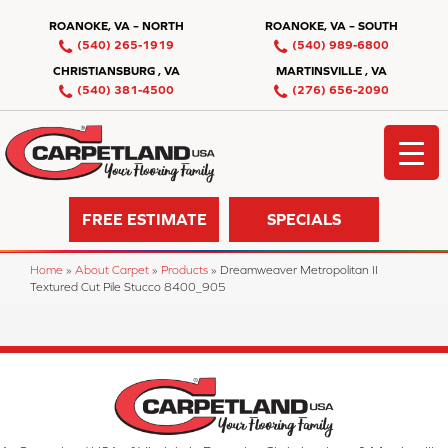
ROANOKE, VA – NORTH
ROANOKE, VA – SOUTH
(540) 265-1919
(540) 989-6800
CHRISTIANSBURG , VA
MARTINSVILLE , VA
(540) 381-4500
(276) 656-2090
FREE ESTIMATE
SPECIALS
Home
»
About Carpet
»
Products
»
Dreamweaver Metropolitan II
Textured Cut Pile Stucco 8400_905