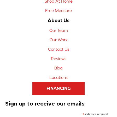
Shop At Home
Free Measure
About Us
Our Team
Our Work
Contact Us
Reviews
Blog
Locations
FINANCING
Sign up to receive our emails
*
indicates required