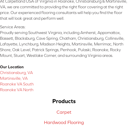
At Carpetland USA of Virginia in Roanoke, Christiansburg & Martinsville,
VA, we are committed to providing the right floor covering at the right
price. Our experienced flooring consultants will help you find the floor
that will look great and perform well.
Service Areas:
Proudly serving Southwest Virginia, including Amherst, Appomattox,
Bassett, Blacksburg, Cave Spring, Chatham, Christiansburg, Collinsville,
Lafayette, Lynchburg, Madison Heights, Martinsville, Merrimac, North
Shore, Oak Level, Patrick Springs, Penhook, Pulaski, Roanoke, Rocky
Mount, Stuart, Westlake Corner, and surrounding Virginia areas.
Our Location
Christiansburg, VA
Martinsville, VA
Roanoke VA South
Roanoke VA North
Products
Carpet
Hardwood Flooring