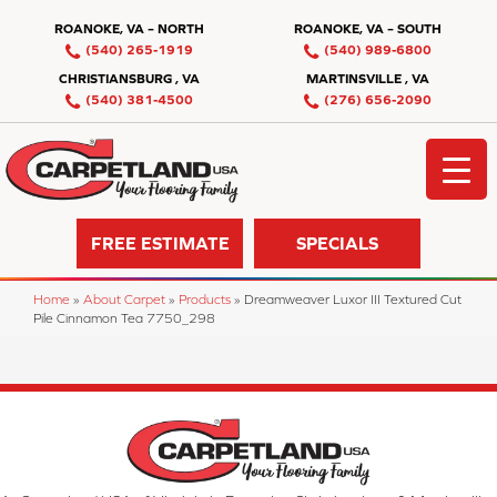
ROANOKE, VA – NORTH
ROANOKE, VA – SOUTH
(540) 265-1919
(540) 989-6800
CHRISTIANSBURG , VA
MARTINSVILLE , VA
(540) 381-4500
(276) 656-2090
FREE ESTIMATE
SPECIALS
Home
»
About Carpet
»
Products
»
Dreamweaver Luxor III Textured Cut
Pile Cinnamon Tea 7750_298