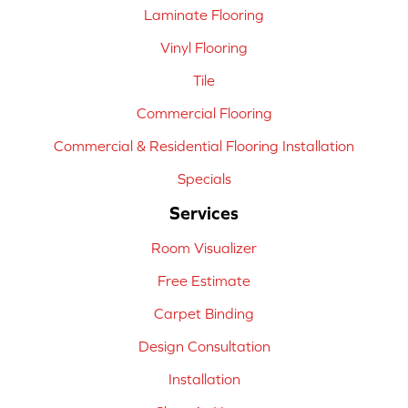
Laminate Flooring
Vinyl Flooring
Tile
Commercial Flooring
Commercial & Residential Flooring Installation
Specials
Services
Room Visualizer
Free Estimate
Carpet Binding
Design Consultation
Installation