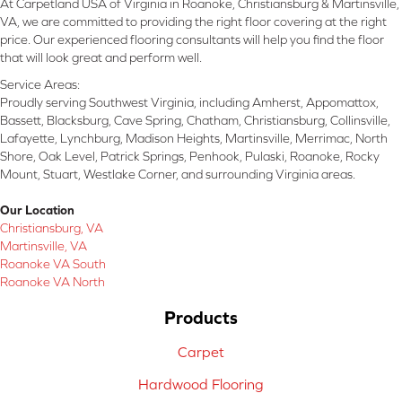
At Carpetland USA of Virginia in Roanoke, Christiansburg & Martinsville,
VA, we are committed to providing the right floor covering at the right
price. Our experienced flooring consultants will help you find the floor
that will look great and perform well.
Service Areas:
Proudly serving Southwest Virginia, including Amherst, Appomattox,
Bassett, Blacksburg, Cave Spring, Chatham, Christiansburg, Collinsville,
Lafayette, Lynchburg, Madison Heights, Martinsville, Merrimac, North
Shore, Oak Level, Patrick Springs, Penhook, Pulaski, Roanoke, Rocky
Mount, Stuart, Westlake Corner, and surrounding Virginia areas.
Our Location
Christiansburg, VA
Martinsville, VA
Roanoke VA South
Roanoke VA North
Products
Carpet
Hardwood Flooring