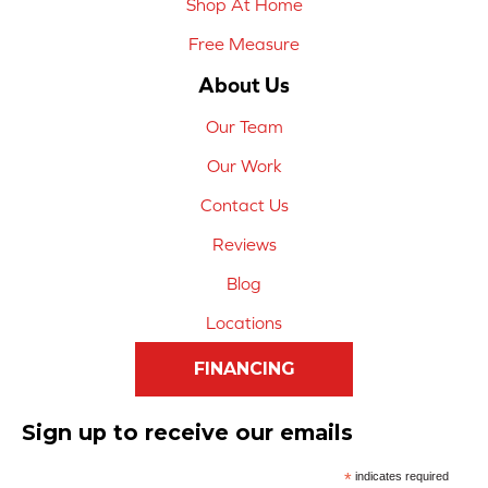
Shop At Home
Free Measure
About Us
Our Team
Our Work
Contact Us
Reviews
Blog
Locations
FINANCING
Sign up to receive our emails
*
indicates required