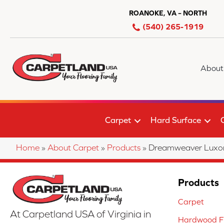
ROANOKE, VA – NORTH
(540) 265-1919
About
Carpet
Hard Surface
Home
»
About Carpet
»
Products
»
Dreamweaver Luxor 
Products
Carpet
At Carpetland USA of Virginia in
Hardwood Fl