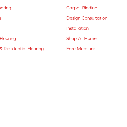
ooring
Carpet Binding
g
Design Consultation
Installation
Flooring
Shop At Home
 Residential Flooring
Free Measure