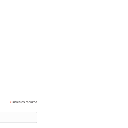
*
indicates required