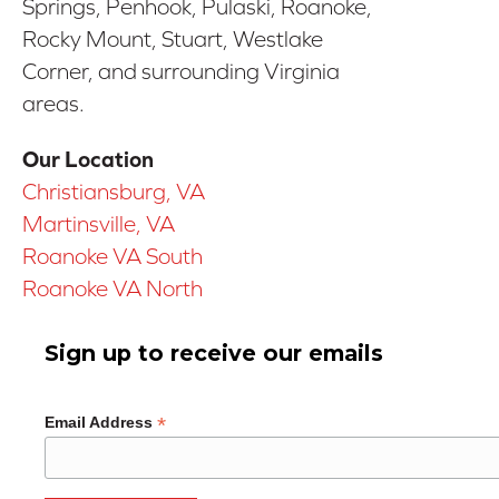
Springs, Penhook, Pulaski, Roanoke,
Rocky Mount, Stuart, Westlake
Corner, and surrounding Virginia
areas.
Our Location
Christiansburg, VA
Martinsville, VA
Roanoke VA South
Roanoke VA North
Sign up to receive our emails
*
Email Address