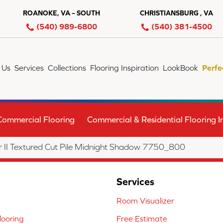
ROANOKE, VA – SOUTH
CHRISTIANSBURG , VA
(540) 989-6800
(540) 381-4500
 Us
Services
Collections
Flooring Inspiration
LookBook
Perfe
Commercial Flooring
Commercial & Residential Flooring In
II Textured Cut Pile Midnight Shadow 7750_800
Services
Room Visualizer
ooring
Free Estimate