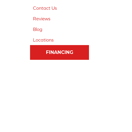
Contact Us
Reviews
Blog
Locations
FINANCING