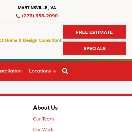
MARTINSVILLE , VA
(276) 656-2090
FREE ESTIMATE
ct Home & Design Consultant
SPECIALS
SEARCH
stallation
Locations
About Us
Our Team
Our Work