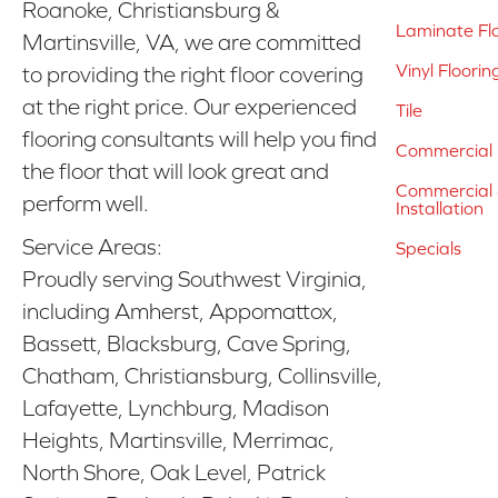
Roanoke, Christiansburg &
Laminate Fl
Martinsville, VA, we are committed
Vinyl Floorin
to providing the right floor covering
at the right price. Our experienced
Tile
flooring consultants will help you find
Commercial 
the floor that will look great and
Commercial &
perform well.
Installation
Service Areas:
Specials
Proudly serving Southwest Virginia,
including Amherst, Appomattox,
Bassett, Blacksburg, Cave Spring,
Chatham, Christiansburg, Collinsville,
Lafayette, Lynchburg, Madison
Heights, Martinsville, Merrimac,
North Shore, Oak Level, Patrick