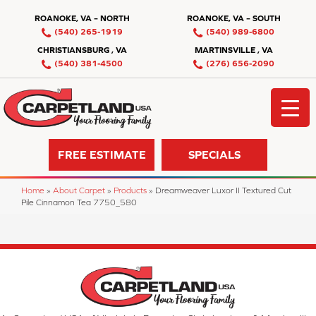
ROANOKE, VA – NORTH
ROANOKE, VA – SOUTH
(540) 265-1919
(540) 989-6800
CHRISTIANSBURG , VA
MARTINSVILLE , VA
(540) 381-4500
(276) 656-2090
FREE ESTIMATE
SPECIALS
Home
»
About Carpet
»
Products
»
Dreamweaver Luxor II Textured Cut
Pile Cinnamon Tea 7750_580