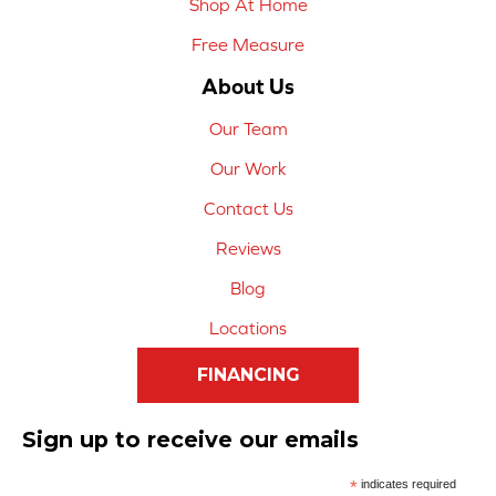
Shop At Home
Free Measure
About Us
Our Team
Our Work
Contact Us
Reviews
Blog
Locations
FINANCING
Sign up to receive our emails
*
indicates required