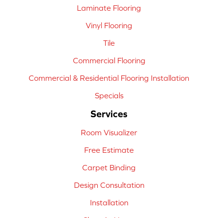
Laminate Flooring
Vinyl Flooring
Tile
Commercial Flooring
Commercial & Residential Flooring Installation
Specials
Services
Room Visualizer
Free Estimate
Carpet Binding
Design Consultation
Installation