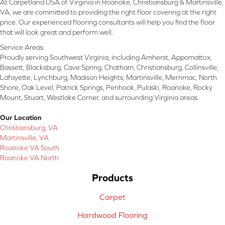
At Carpetland USA of Virginia in Roanoke, Christiansburg & Martinsville,
VA, we are committed to providing the right floor covering at the right
price. Our experienced flooring consultants will help you find the floor
that will look great and perform well.
Service Areas:
Proudly serving Southwest Virginia, including Amherst, Appomattox,
Bassett, Blacksburg, Cave Spring, Chatham, Christiansburg, Collinsville,
Lafayette, Lynchburg, Madison Heights, Martinsville, Merrimac, North
Shore, Oak Level, Patrick Springs, Penhook, Pulaski, Roanoke, Rocky
Mount, Stuart, Westlake Corner, and surrounding Virginia areas.
Our Location
Christiansburg, VA
Martinsville, VA
Roanoke VA South
Roanoke VA North
Products
Carpet
Hardwood Flooring