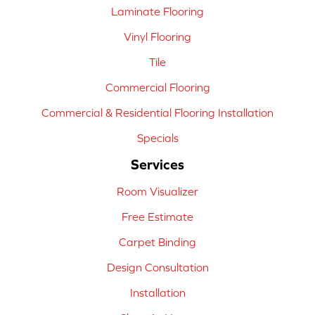
Laminate Flooring
Vinyl Flooring
Tile
Commercial Flooring
Commercial & Residential Flooring Installation
Specials
Services
Room Visualizer
Free Estimate
Carpet Binding
Design Consultation
Installation