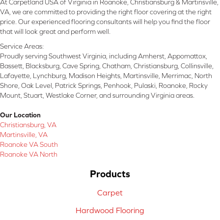
At Carpetland USA of Virginia in Roanoke, Christiansburg & Martinsville,
VA, we are committed to providing the right floor covering at the right
price. Our experienced flooring consultants will help you find the floor
that will look great and perform well.
Service Areas:
Proudly serving Southwest Virginia, including Amherst, Appomattox,
Bassett, Blacksburg, Cave Spring, Chatham, Christiansburg, Collinsville,
Lafayette, Lynchburg, Madison Heights, Martinsville, Merrimac, North
Shore, Oak Level, Patrick Springs, Penhook, Pulaski, Roanoke, Rocky
Mount, Stuart, Westlake Corner, and surrounding Virginia areas.
Our Location
Christiansburg, VA
Martinsville, VA
Roanoke VA South
Roanoke VA North
Products
Carpet
Hardwood Flooring