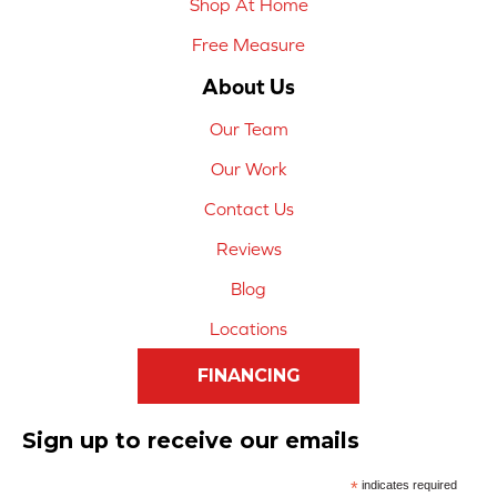
Shop At Home
Free Measure
About Us
Our Team
Our Work
Contact Us
Reviews
Blog
Locations
FINANCING
Sign up to receive our emails
*
indicates required