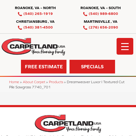
ROANOKE, VA – NORTH
ROANOKE, VA – SOUTH
(540) 265-1919
(540) 989-6800
CHRISTIANSBURG , VA
MARTINSVILLE , VA
(540) 381-4500
(276) 656-2090
FREE ESTIMATE
SPECIALS
Home
»
About Carpet
»
Products
»
Dreamweaver Luxor I Textured Cut
Pile Sawgrass 7740_701