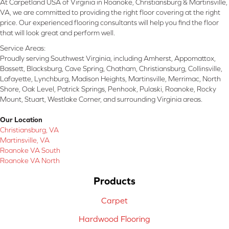
At Carpetland USA of Virginia in Roanoke, Christiansburg & Martinsville,
VA, we are committed to providing the right floor covering at the right
price. Our experienced flooring consultants will help you find the floor
that will look great and perform well.
Service Areas:
Proudly serving Southwest Virginia, including Amherst, Appomattox,
Bassett, Blacksburg, Cave Spring, Chatham, Christiansburg, Collinsville,
Lafayette, Lynchburg, Madison Heights, Martinsville, Merrimac, North
Shore, Oak Level, Patrick Springs, Penhook, Pulaski, Roanoke, Rocky
Mount, Stuart, Westlake Corner, and surrounding Virginia areas.
Our Location
Christiansburg, VA
Martinsville, VA
Roanoke VA South
Roanoke VA North
Products
Carpet
Hardwood Flooring