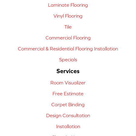
Laminate Flooring
Vinyl Flooring
Tile
Commercial Flooring
Commercial & Residential Flooring Installation
Specials
Services
Room Visualizer
Free Estimate
Carpet Binding
Design Consultation
Installation