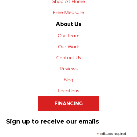
Shop At Home
Free Measure
About Us
Our Team
Our Work
Contact Us
Reviews
Blog
Locations
FINANCING
Sign up to receive our emails
*
indicates required