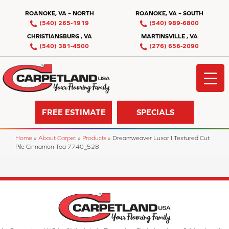
ROANOKE, VA – NORTH
ROANOKE, VA – SOUTH
(540) 265-1919
(540) 989-6800
CHRISTIANSBURG , VA
MARTINSVILLE , VA
(540) 381-4500
(276) 656-2090
FREE ESTIMATE
SPECIALS
Home
»
About Carpet
»
Products
»
Dreamweaver Luxor I Textured Cut
Pile Cinnamon Tea 7740_528