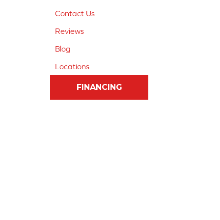
Contact Us
Reviews
Blog
Locations
FINANCING