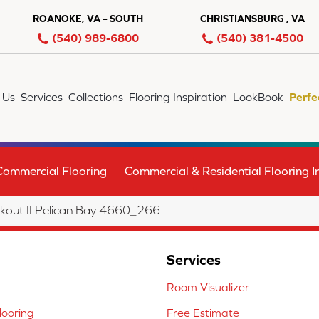
ROANOKE, VA – SOUTH
CHRISTIANSBURG , VA
(540) 989-6800
(540) 381-4500
 Us
Services
Collections
Flooring Inspiration
LookBook
Perfe
Commercial Flooring
Commercial & Residential Flooring In
out II Pelican Bay 4660_266
Services
Room Visualizer
ooring
Free Estimate