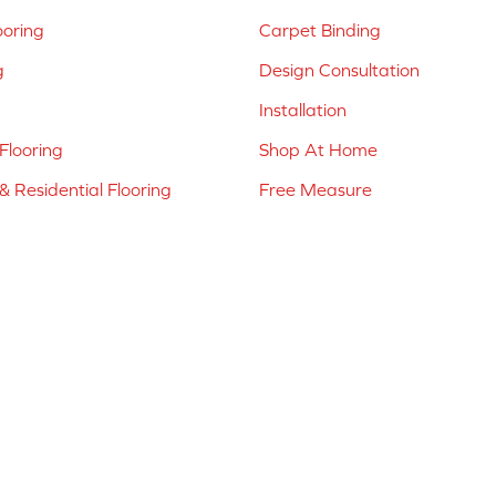
ooring
Carpet Binding
g
Design Consultation
Installation
Flooring
Shop At Home
 Residential Flooring
Free Measure