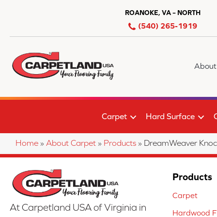
ROANOKE, VA – NORTH
(540) 265-1919
About
Carpet
Hard Surface
Home
»
About Carpet
»
Products
»
DreamWeaver Knock
Products
Carpet
At Carpetland USA of Virginia in
Hardwood Fl