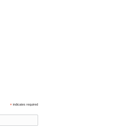
*
indicates required