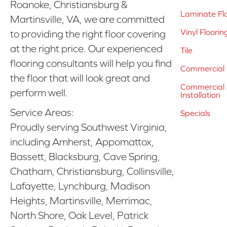
Roanoke, Christiansburg &
Laminate Fl
Martinsville, VA, we are committed
Vinyl Floorin
to providing the right floor covering
at the right price. Our experienced
Tile
flooring consultants will help you find
Commercial 
the floor that will look great and
Commercial &
perform well.
Installation
Service Areas:
Specials
Proudly serving Southwest Virginia,
including Amherst, Appomattox,
Bassett, Blacksburg, Cave Spring,
Chatham, Christiansburg, Collinsville,
Lafayette, Lynchburg, Madison
Heights, Martinsville, Merrimac,
North Shore, Oak Level, Patrick