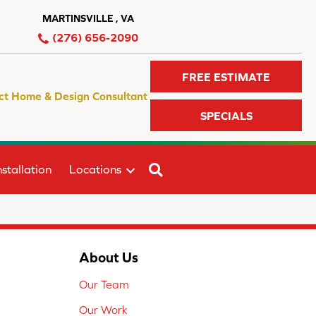
MARTINSVILLE , VA
(276) 656-2090
FREE ESTIMATE
ct Home & Design Consultant
SPECIALS
SEARCH
stallation
Locations
About Us
Our Team
Our Work