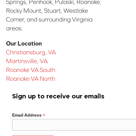
Springs, Penhook, Pulaski, Roanoke,
Rocky Mount, Stuart, Westlake
Corner, and surrounding Virginia
areas.
Our Location
Christiansburg, VA
Martinsville, VA
Roanoke VA South
Roanoke VA North
Sign up to receive our emails
*
Email Address