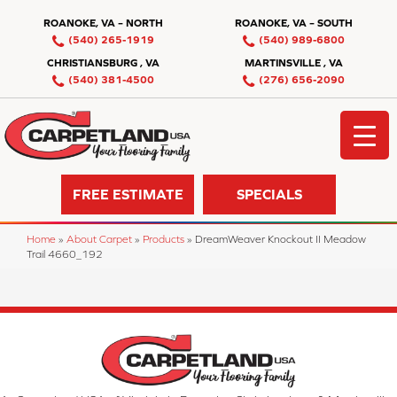
ROANOKE, VA – NORTH
ROANOKE, VA – SOUTH
(540) 265-1919
(540) 989-6800
CHRISTIANSBURG , VA
MARTINSVILLE , VA
(540) 381-4500
(276) 656-2090
FREE ESTIMATE
SPECIALS
Home
»
About Carpet
»
Products
»
DreamWeaver Knockout II Meadow
Trail 4660_192