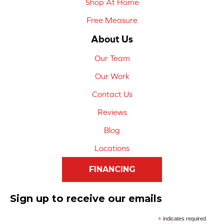
Shop At Home
Free Measure
About Us
Our Team
Our Work
Contact Us
Reviews
Blog
Locations
FINANCING
Sign up to receive our emails
*
indicates required