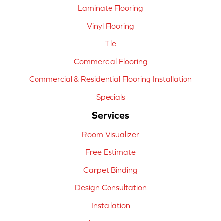
Laminate Flooring
Vinyl Flooring
Tile
Commercial Flooring
Commercial & Residential Flooring Installation
Specials
Services
Room Visualizer
Free Estimate
Carpet Binding
Design Consultation
Installation