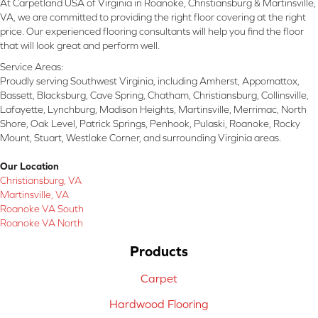
At Carpetland USA of Virginia in Roanoke, Christiansburg & Martinsville,
VA, we are committed to providing the right floor covering at the right
price. Our experienced flooring consultants will help you find the floor
that will look great and perform well.
Service Areas:
Proudly serving Southwest Virginia, including Amherst, Appomattox,
Bassett, Blacksburg, Cave Spring, Chatham, Christiansburg, Collinsville,
Lafayette, Lynchburg, Madison Heights, Martinsville, Merrimac, North
Shore, Oak Level, Patrick Springs, Penhook, Pulaski, Roanoke, Rocky
Mount, Stuart, Westlake Corner, and surrounding Virginia areas.
Our Location
Christiansburg, VA
Martinsville, VA
Roanoke VA South
Roanoke VA North
Products
Carpet
Hardwood Flooring