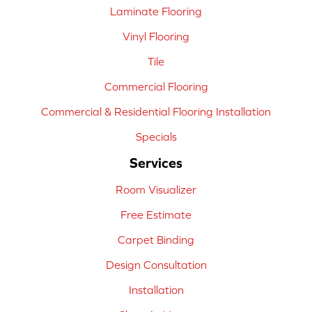
Laminate Flooring
Vinyl Flooring
Tile
Commercial Flooring
Commercial & Residential Flooring Installation
Specials
Services
Room Visualizer
Free Estimate
Carpet Binding
Design Consultation
Installation