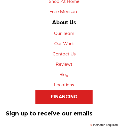
Shop At Home
Free Measure
About Us
Our Team
Our Work
Contact Us
Reviews
Blog
Locations
FINANCING
Sign up to receive our emails
*
indicates required