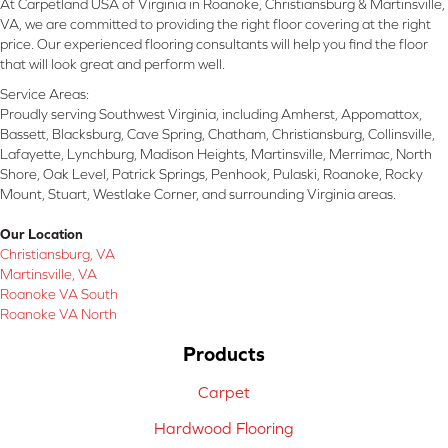
At Carpetland USA of Virginia in Roanoke, Christiansburg & Martinsville,
VA, we are committed to providing the right floor covering at the right
price. Our experienced flooring consultants will help you find the floor
that will look great and perform well.
Service Areas:
Proudly serving Southwest Virginia, including Amherst, Appomattox,
Bassett, Blacksburg, Cave Spring, Chatham, Christiansburg, Collinsville,
Lafayette, Lynchburg, Madison Heights, Martinsville, Merrimac, North
Shore, Oak Level, Patrick Springs, Penhook, Pulaski, Roanoke, Rocky
Mount, Stuart, Westlake Corner, and surrounding Virginia areas.
Our Location
Christiansburg, VA
Martinsville, VA
Roanoke VA South
Roanoke VA North
Products
Carpet
Hardwood Flooring