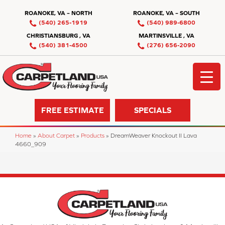
ROANOKE, VA – NORTH
ROANOKE, VA – SOUTH
(540) 265-1919
(540) 989-6800
CHRISTIANSBURG , VA
MARTINSVILLE , VA
(540) 381-4500
(276) 656-2090
FREE ESTIMATE
SPECIALS
Home
»
About Carpet
»
Products
»
DreamWeaver Knockout II Lava
4660_909