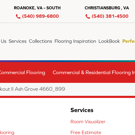
ROANOKE, VA – SOUTH
CHRISTIANSBURG , VA
(540) 989-6800
(540) 381-4500
 Us
Services
Collections
Flooring Inspiration
LookBook
Perfe
Commercial Flooring
Commercial & Residential Flooring In
out II Ash Grove 4660_899
Services
Room Visualizer
ooring
Free Estimate