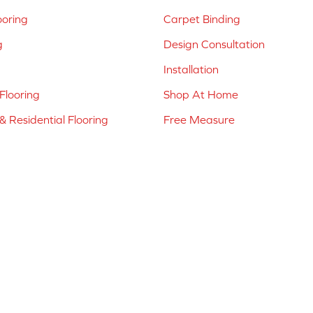
ooring
Carpet Binding
g
Design Consultation
Installation
Flooring
Shop At Home
 Residential Flooring
Free Measure