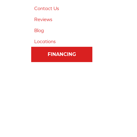
Contact Us
Reviews
Blog
Locations
FINANCING