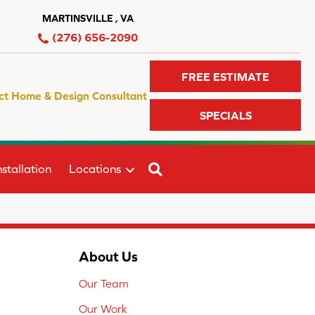
MARTINSVILLE , VA
(276) 656-2090
FREE ESTIMATE
ct Home & Design Consultant
SPECIALS
SEARCH
stallation
Locations
About Us
Our Team
Our Work