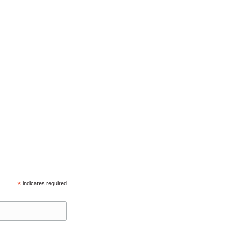
*
indicates required