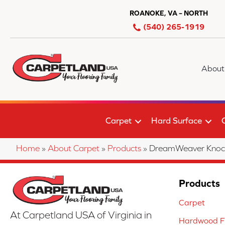
ROANOKE, VA – NORTH
(540) 265-1919
About
Carpet
Hard Surface
Home
»
About Carpet
»
Products
»
DreamWeaver Knock
Products
Carpet
At Carpetland USA of Virginia in
Hardwood Fl