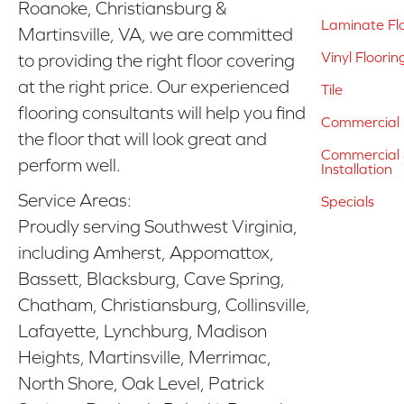
Roanoke, Christiansburg &
Laminate Fl
Martinsville, VA, we are committed
Vinyl Floorin
to providing the right floor covering
at the right price. Our experienced
Tile
flooring consultants will help you find
Commercial 
the floor that will look great and
Commercial &
perform well.
Installation
Service Areas:
Specials
Proudly serving Southwest Virginia,
including Amherst, Appomattox,
Bassett, Blacksburg, Cave Spring,
Chatham, Christiansburg, Collinsville,
Lafayette, Lynchburg, Madison
Heights, Martinsville, Merrimac,
North Shore, Oak Level, Patrick