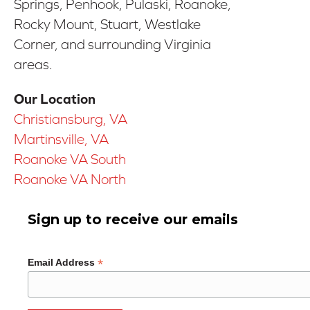
Springs, Penhook, Pulaski, Roanoke,
Rocky Mount, Stuart, Westlake
Corner, and surrounding Virginia
areas.
Our Location
Christiansburg, VA
Martinsville, VA
Roanoke VA South
Roanoke VA North
Sign up to receive our emails
*
Email Address