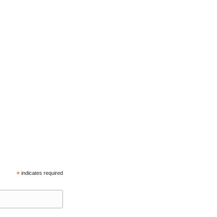
*
indicates required