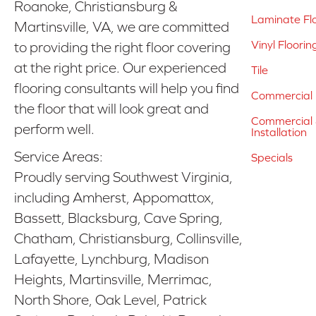
Roanoke, Christiansburg &
Laminate Fl
Martinsville, VA, we are committed
Vinyl Floorin
to providing the right floor covering
at the right price. Our experienced
Tile
flooring consultants will help you find
Commercial 
the floor that will look great and
Commercial &
perform well.
Installation
Service Areas:
Specials
Proudly serving Southwest Virginia,
including Amherst, Appomattox,
Bassett, Blacksburg, Cave Spring,
Chatham, Christiansburg, Collinsville,
Lafayette, Lynchburg, Madison
Heights, Martinsville, Merrimac,
North Shore, Oak Level, Patrick