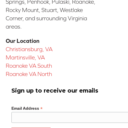
Springs, Penhook, Pulaski, Roanoke,
Rocky Mount, Stuart, Westlake
Corner, and surrounding Virginia
areas.
Our Location
Christiansburg, VA
Martinsville, VA
Roanoke VA South
Roanoke VA North
Sign up to receive our emails
*
Email Address