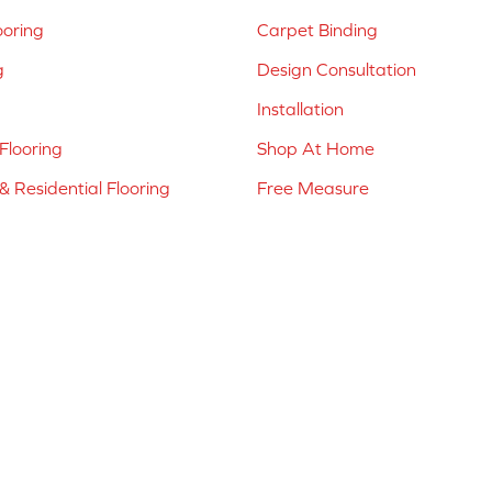
ooring
Carpet Binding
g
Design Consultation
Installation
Flooring
Shop At Home
 Residential Flooring
Free Measure