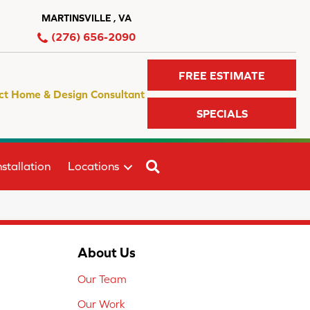
MARTINSVILLE , VA
(276) 656-2090
FREE ESTIMATE
ct Home & Design Consultant
SPECIALS
SEARCH
stallation
Locations
About Us
Our Team
Our Work