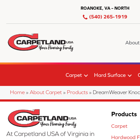
ROANOKE, VA – NORTH
(540) 265-1919
About
Carpet
Hard Surface
Home
»
About Carpet
»
Products
»
DreamWeaver Knoc
Products
Carpet
At Carpetland USA of Virginia in
Hardwood Fl