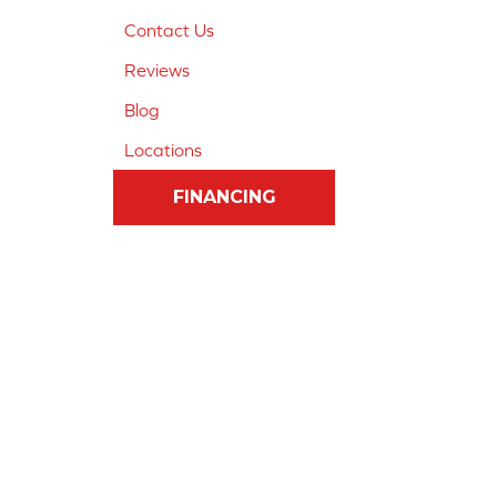
Contact Us
Reviews
Blog
Locations
FINANCING