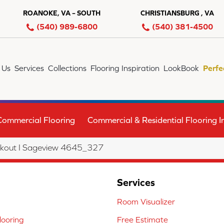
ROANOKE, VA – SOUTH
CHRISTIANSBURG , VA
(540) 989-6800
(540) 381-4500
 Us
Services
Collections
Flooring Inspiration
LookBook
Perfe
Commercial Flooring
Commercial & Residential Flooring In
kout I Sageview 4645_327
Services
Room Visualizer
ooring
Free Estimate