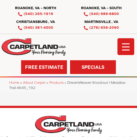
ROANOKE, VA – NORTH
ROANOKE, VA – SOUTH
(540) 265-1919
(540) 989-6800
CHRISTIANSBURG , VA
MARTINSVILLE , VA
(540) 381-4500
(276) 656-2090
FREE ESTIMATE
SPECIALS
Home
»
About Carpet
»
Products
»
DreamWeaver Knockout I Meadow
Trail 4645_192