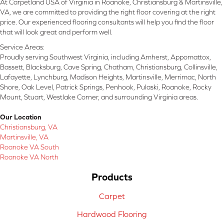
At Carpetland USA of Virginia in Roanoke, Christiansburg & Martinsville,
VA, we are committed to providing the right floor covering at the right
price. Our experienced flooring consultants will help you find the floor
that will look great and perform well.
Service Areas:
Proudly serving Southwest Virginia, including Amherst, Appomattox,
Bassett, Blacksburg, Cave Spring, Chatham, Christiansburg, Collinsville,
Lafayette, Lynchburg, Madison Heights, Martinsville, Merrimac, North
Shore, Oak Level, Patrick Springs, Penhook, Pulaski, Roanoke, Rocky
Mount, Stuart, Westlake Corner, and surrounding Virginia areas.
Our Location
Christiansburg, VA
Martinsville, VA
Roanoke VA South
Roanoke VA North
Products
Carpet
Hardwood Flooring