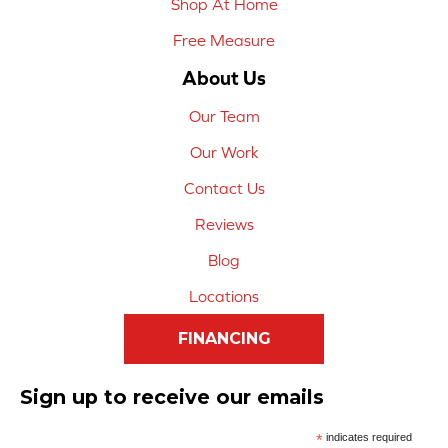
Shop At Home
Free Measure
About Us
Our Team
Our Work
Contact Us
Reviews
Blog
Locations
FINANCING
Sign up to receive our emails
*
indicates required