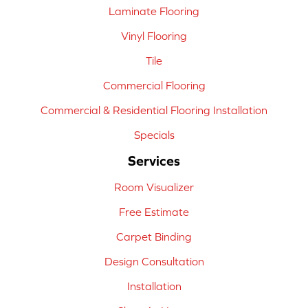
Laminate Flooring
Vinyl Flooring
Tile
Commercial Flooring
Commercial & Residential Flooring Installation
Specials
Services
Room Visualizer
Free Estimate
Carpet Binding
Design Consultation
Installation