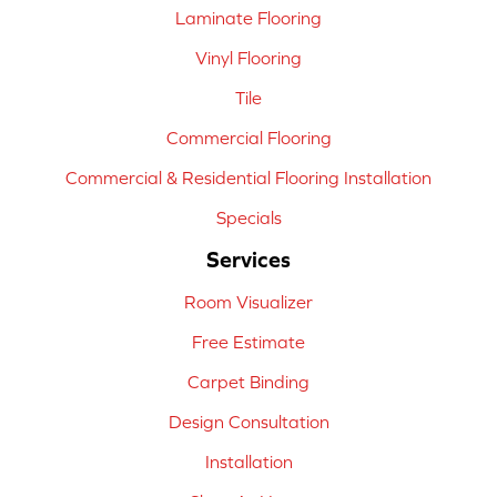
Laminate Flooring
Vinyl Flooring
Tile
Commercial Flooring
Commercial & Residential Flooring Installation
Specials
Services
Room Visualizer
Free Estimate
Carpet Binding
Design Consultation
Installation