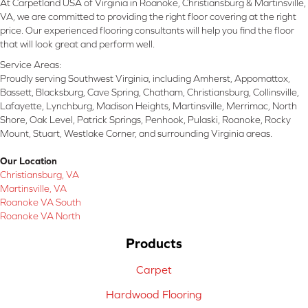
At Carpetland USA of Virginia in Roanoke, Christiansburg & Martinsville,
VA, we are committed to providing the right floor covering at the right
price. Our experienced flooring consultants will help you find the floor
that will look great and perform well.
Service Areas:
Proudly serving Southwest Virginia, including Amherst, Appomattox,
Bassett, Blacksburg, Cave Spring, Chatham, Christiansburg, Collinsville,
Lafayette, Lynchburg, Madison Heights, Martinsville, Merrimac, North
Shore, Oak Level, Patrick Springs, Penhook, Pulaski, Roanoke, Rocky
Mount, Stuart, Westlake Corner, and surrounding Virginia areas.
Our Location
Christiansburg, VA
Martinsville, VA
Roanoke VA South
Roanoke VA North
Products
Carpet
Hardwood Flooring