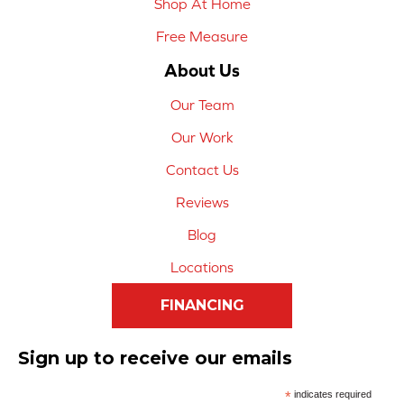
Shop At Home
Free Measure
About Us
Our Team
Our Work
Contact Us
Reviews
Blog
Locations
FINANCING
Sign up to receive our emails
*
indicates required