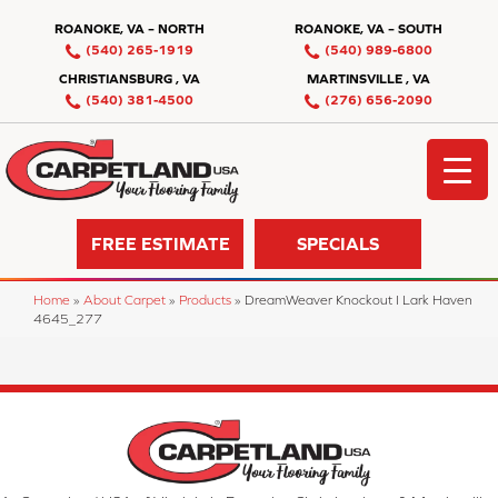
ROANOKE, VA – NORTH
ROANOKE, VA – SOUTH
(540) 265-1919
(540) 989-6800
CHRISTIANSBURG , VA
MARTINSVILLE , VA
(540) 381-4500
(276) 656-2090
FREE ESTIMATE
SPECIALS
Home
»
About Carpet
»
Products
»
DreamWeaver Knockout I Lark Haven
4645_277