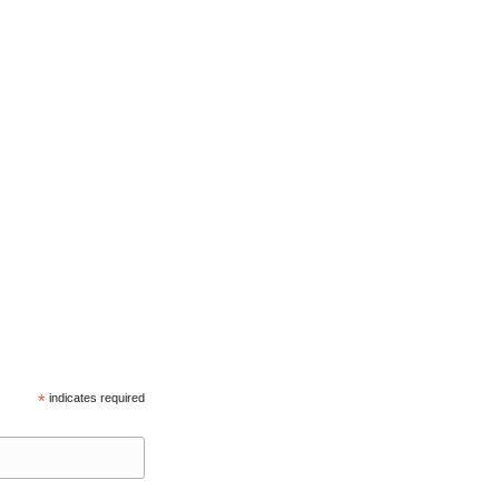
*
indicates required