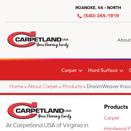
ROANOKE, VA – NORTH
(540) 265-1919
About
Carpet
Hard Surface
Home
»
About Carpet
»
Products
»
DreamWeaver Knock
Products
Carpet
At Carpetland USA of Virginia in
Hardwood Fl