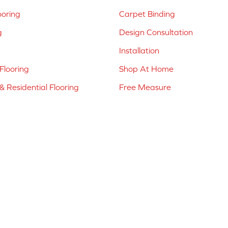
ooring
Carpet Binding
g
Design Consultation
Installation
Flooring
Shop At Home
 Residential Flooring
Free Measure