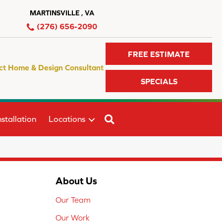
MARTINSVILLE , VA
(276) 656-2090
FREE ESTIMATE
ct Home & Design Consultant
SPECIALS
SEARCH
stallation
Locations
About Us
Our Team
Our Work