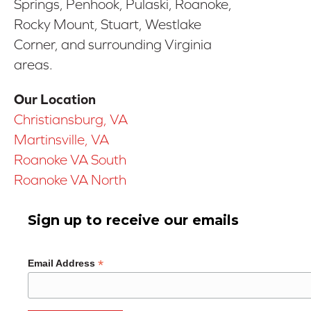
Springs, Penhook, Pulaski, Roanoke,
Rocky Mount, Stuart, Westlake
Corner, and surrounding Virginia
areas.
Our Location
Christiansburg, VA
Martinsville, VA
Roanoke VA South
Roanoke VA North
Sign up to receive our emails
*
Email Address