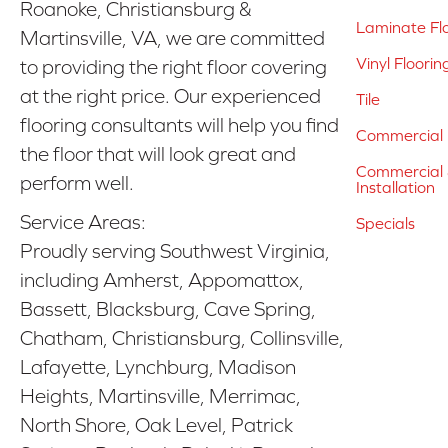
Roanoke, Christiansburg &
Laminate Fl
Martinsville, VA, we are committed
Vinyl Floorin
to providing the right floor covering
at the right price. Our experienced
Tile
flooring consultants will help you find
Commercial 
the floor that will look great and
Commercial &
perform well.
Installation
Service Areas:
Specials
Proudly serving Southwest Virginia,
including Amherst, Appomattox,
Bassett, Blacksburg, Cave Spring,
Chatham, Christiansburg, Collinsville,
Lafayette, Lynchburg, Madison
Heights, Martinsville, Merrimac,
North Shore, Oak Level, Patrick