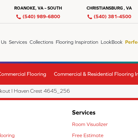
ROANOKE, VA – SOUTH
CHRISTIANSBURG , VA
(540) 989-6800
(540) 381-4500
 Us
Services
Collections
Flooring Inspiration
LookBook
Perfe
Commercial Flooring
Commercial & Residential Flooring In
out I Haven Crest 4645_256
Services
Room Visualizer
ooring
Free Estimate