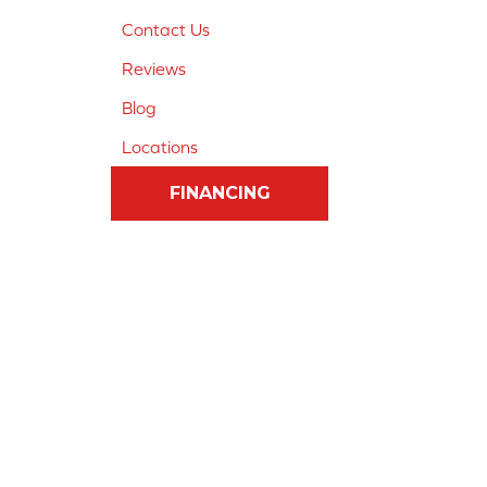
Contact Us
Reviews
Blog
Locations
FINANCING