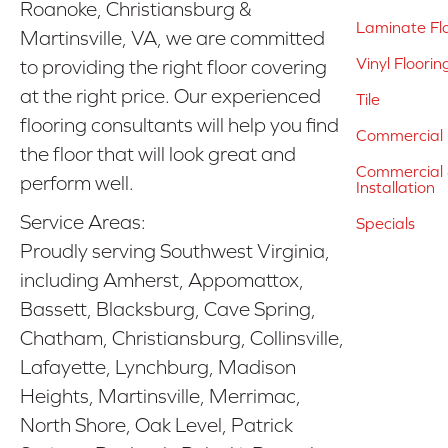
Roanoke, Christiansburg &
Laminate Fl
Martinsville, VA, we are committed
Vinyl Floorin
to providing the right floor covering
at the right price. Our experienced
Tile
flooring consultants will help you find
Commercial 
the floor that will look great and
Commercial &
perform well.
Installation
Service Areas:
Specials
Proudly serving Southwest Virginia,
including Amherst, Appomattox,
Bassett, Blacksburg, Cave Spring,
Chatham, Christiansburg, Collinsville,
Lafayette, Lynchburg, Madison
Heights, Martinsville, Merrimac,
North Shore, Oak Level, Patrick