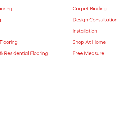
ooring
Carpet Binding
g
Design Consultation
Installation
Flooring
Shop At Home
 Residential Flooring
Free Measure