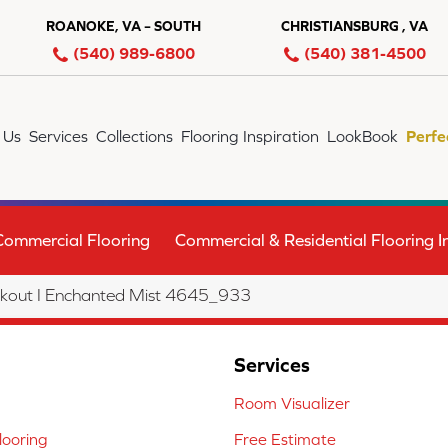
ROANOKE, VA – SOUTH
CHRISTIANSBURG , VA
(540) 989-6800
(540) 381-4500
 Us
Services
Collections
Flooring Inspiration
LookBook
Perfe
Commercial Flooring
Commercial & Residential Flooring In
out I Enchanted Mist 4645_933
Services
Room Visualizer
ooring
Free Estimate