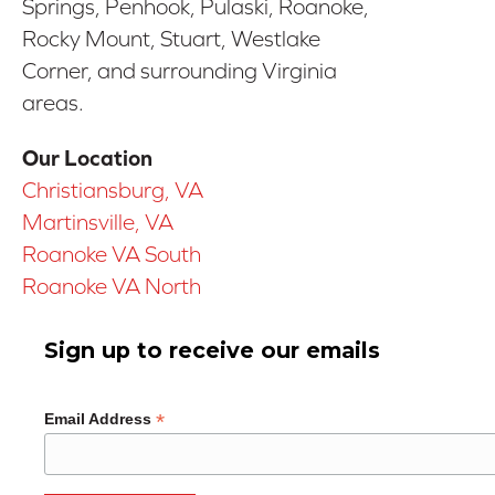
Springs, Penhook, Pulaski, Roanoke,
Rocky Mount, Stuart, Westlake
Corner, and surrounding Virginia
areas.
Our Location
Christiansburg, VA
Martinsville, VA
Roanoke VA South
Roanoke VA North
Sign up to receive our emails
*
Email Address