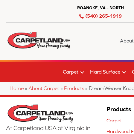
ROANOKE, VA – NORTH
(540) 265-1919
About
Carpet
Hard Surface
Home
»
About Carpet
»
Products
»
DreamWeaver Knock
Products
Carpet
At Carpetland USA of Virginia in
Hardwood Fl