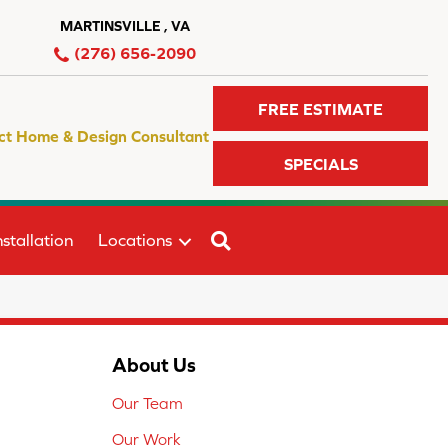
MARTINSVILLE , VA
(276) 656-2090
FREE ESTIMATE
ct Home & Design Consultant
SPECIALS
SEARCH
stallation
Locations
About Us
Our Team
Our Work