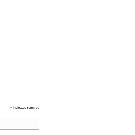
*
indicates required