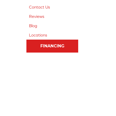
Contact Us
Reviews
Blog
Locations
FINANCING