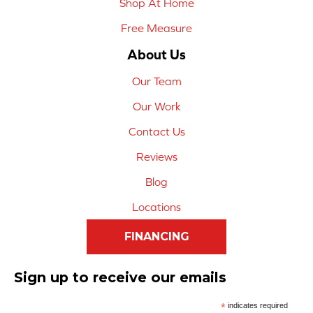
Shop At Home
Free Measure
About Us
Our Team
Our Work
Contact Us
Reviews
Blog
Locations
FINANCING
Sign up to receive our emails
*
indicates required