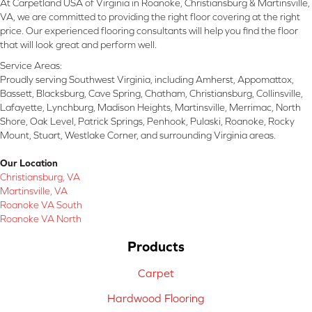
At Carpetland USA of Virginia in Roanoke, Christiansburg & Martinsville,
VA, we are committed to providing the right floor covering at the right
price. Our experienced flooring consultants will help you find the floor
that will look great and perform well.
Service Areas:
Proudly serving Southwest Virginia, including Amherst, Appomattox,
Bassett, Blacksburg, Cave Spring, Chatham, Christiansburg, Collinsville,
Lafayette, Lynchburg, Madison Heights, Martinsville, Merrimac, North
Shore, Oak Level, Patrick Springs, Penhook, Pulaski, Roanoke, Rocky
Mount, Stuart, Westlake Corner, and surrounding Virginia areas.
Our Location
Christiansburg, VA
Martinsville, VA
Roanoke VA South
Roanoke VA North
Products
Carpet
Hardwood Flooring