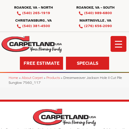
ROANOKE, VA – NORTH
ROANOKE, VA – SOUTH
(540) 265-1919
(540) 989-6800
CHRISTIANSBURG , VA
MARTINSVILLE , VA
(540) 381-4500
(276) 656-2090
FREE ESTIMATE
SPECIALS
Home
»
About Carpet
»
Products
»
Dreamweaver Jackson Hole II Cut Pile
Sunglow 7560_117