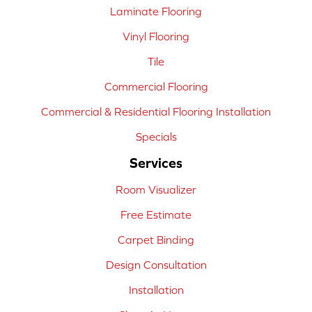
Laminate Flooring
Vinyl Flooring
Tile
Commercial Flooring
Commercial & Residential Flooring Installation
Specials
Services
Room Visualizer
Free Estimate
Carpet Binding
Design Consultation
Installation