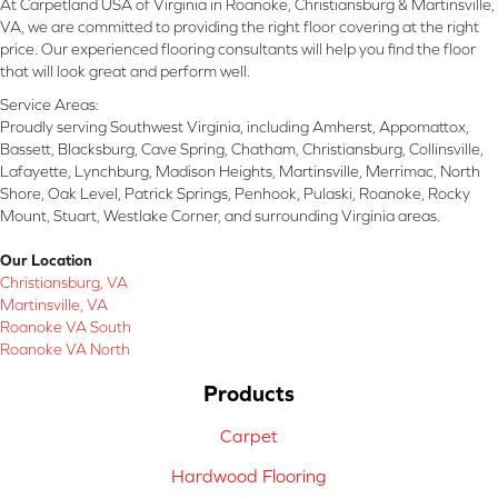
At Carpetland USA of Virginia in Roanoke, Christiansburg & Martinsville,
VA, we are committed to providing the right floor covering at the right
price. Our experienced flooring consultants will help you find the floor
that will look great and perform well.
Service Areas:
Proudly serving Southwest Virginia, including Amherst, Appomattox,
Bassett, Blacksburg, Cave Spring, Chatham, Christiansburg, Collinsville,
Lafayette, Lynchburg, Madison Heights, Martinsville, Merrimac, North
Shore, Oak Level, Patrick Springs, Penhook, Pulaski, Roanoke, Rocky
Mount, Stuart, Westlake Corner, and surrounding Virginia areas.
Our Location
Christiansburg, VA
Martinsville, VA
Roanoke VA South
Roanoke VA North
Products
Carpet
Hardwood Flooring