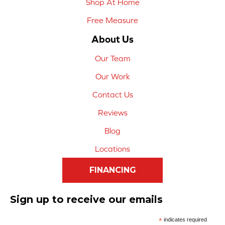
Shop At Home
Free Measure
About Us
Our Team
Our Work
Contact Us
Reviews
Blog
Locations
FINANCING
Sign up to receive our emails
*
indicates required