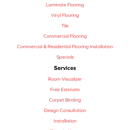
Laminate Flooring
Vinyl Flooring
Tile
Commercial Flooring
Commercial & Residential Flooring Installation
Specials
Services
Room Visualizer
Free Estimate
Carpet Binding
Design Consultation
Installation