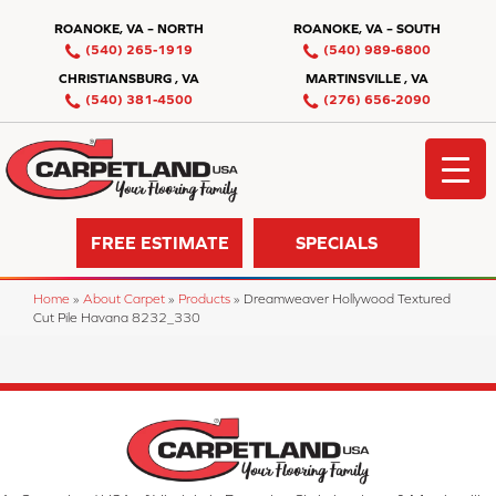
ROANOKE, VA – NORTH
ROANOKE, VA – SOUTH
(540) 265-1919
(540) 989-6800
CHRISTIANSBURG , VA
MARTINSVILLE , VA
(540) 381-4500
(276) 656-2090
FREE ESTIMATE
SPECIALS
Home
»
About Carpet
»
Products
»
Dreamweaver Hollywood Textured
Cut Pile Havana 8232_330