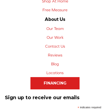
Shop At Home
Free Measure
About Us
Our Team
Our Work
Contact Us
Reviews
Blog
Locations
FINANCING
Sign up to receive our emails
*
indicates required