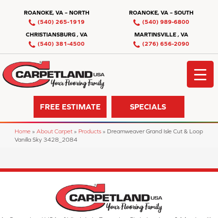
ROANOKE, VA – NORTH
ROANOKE, VA – SOUTH
(540) 265-1919
(540) 989-6800
CHRISTIANSBURG , VA
MARTINSVILLE , VA
(540) 381-4500
(276) 656-2090
FREE ESTIMATE
SPECIALS
Home
»
About Carpet
»
Products
»
Dreamweaver Grand Isle Cut & Loop
Vanilla Sky 3428_2084