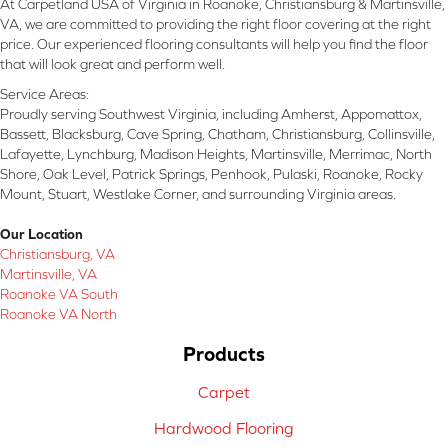
At Carpetland USA of Virginia in Roanoke, Christiansburg & Martinsville,
VA, we are committed to providing the right floor covering at the right
price. Our experienced flooring consultants will help you find the floor
that will look great and perform well.
Service Areas:
Proudly serving Southwest Virginia, including Amherst, Appomattox,
Bassett, Blacksburg, Cave Spring, Chatham, Christiansburg, Collinsville,
Lafayette, Lynchburg, Madison Heights, Martinsville, Merrimac, North
Shore, Oak Level, Patrick Springs, Penhook, Pulaski, Roanoke, Rocky
Mount, Stuart, Westlake Corner, and surrounding Virginia areas.
Our Location
Christiansburg, VA
Martinsville, VA
Roanoke VA South
Roanoke VA North
Products
Carpet
Hardwood Flooring