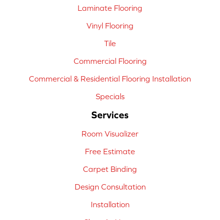
Laminate Flooring
Vinyl Flooring
Tile
Commercial Flooring
Commercial & Residential Flooring Installation
Specials
Services
Room Visualizer
Free Estimate
Carpet Binding
Design Consultation
Installation