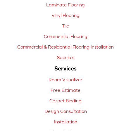
Laminate Flooring
Vinyl Flooring
Tile
Commercial Flooring
Commercial & Residential Flooring Installation
Specials
Services
Room Visualizer
Free Estimate
Carpet Binding
Design Consultation
Installation