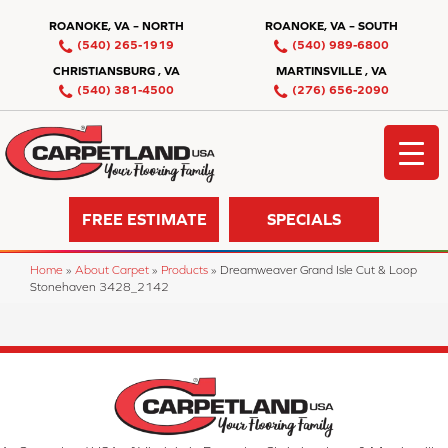
ROANOKE, VA – NORTH
ROANOKE, VA – SOUTH
(540) 265-1919
(540) 989-6800
CHRISTIANSBURG , VA
MARTINSVILLE , VA
(540) 381-4500
(276) 656-2090
FREE ESTIMATE
SPECIALS
Home
»
About Carpet
»
Products
»
Dreamweaver Grand Isle Cut & Loop
Stonehaven 3428_2142