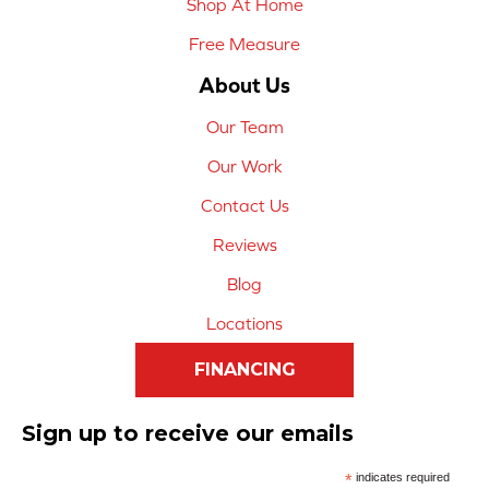
Shop At Home
Free Measure
About Us
Our Team
Our Work
Contact Us
Reviews
Blog
Locations
FINANCING
Sign up to receive our emails
*
indicates required