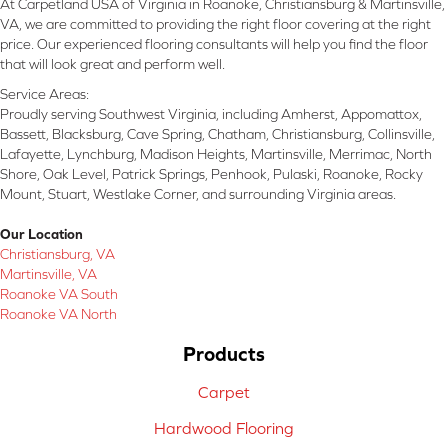
At Carpetland USA of Virginia in Roanoke, Christiansburg & Martinsville,
VA, we are committed to providing the right floor covering at the right
price. Our experienced flooring consultants will help you find the floor
that will look great and perform well.
Service Areas:
Proudly serving Southwest Virginia, including Amherst, Appomattox,
Bassett, Blacksburg, Cave Spring, Chatham, Christiansburg, Collinsville,
Lafayette, Lynchburg, Madison Heights, Martinsville, Merrimac, North
Shore, Oak Level, Patrick Springs, Penhook, Pulaski, Roanoke, Rocky
Mount, Stuart, Westlake Corner, and surrounding Virginia areas.
Our Location
Christiansburg, VA
Martinsville, VA
Roanoke VA South
Roanoke VA North
Products
Carpet
Hardwood Flooring