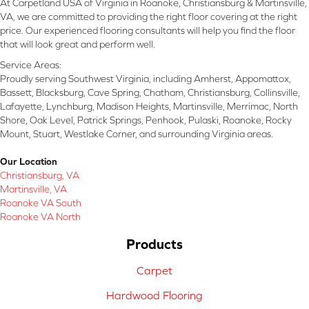
At Carpetland USA of Virginia in Roanoke, Christiansburg & Martinsville,
VA, we are committed to providing the right floor covering at the right
price. Our experienced flooring consultants will help you find the floor
that will look great and perform well.
Service Areas:
Proudly serving Southwest Virginia, including Amherst, Appomattox,
Bassett, Blacksburg, Cave Spring, Chatham, Christiansburg, Collinsville,
Lafayette, Lynchburg, Madison Heights, Martinsville, Merrimac, North
Shore, Oak Level, Patrick Springs, Penhook, Pulaski, Roanoke, Rocky
Mount, Stuart, Westlake Corner, and surrounding Virginia areas.
Our Location
Christiansburg, VA
Martinsville, VA
Roanoke VA South
Roanoke VA North
Products
Carpet
Hardwood Flooring