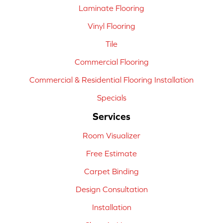
Laminate Flooring
Vinyl Flooring
Tile
Commercial Flooring
Commercial & Residential Flooring Installation
Specials
Services
Room Visualizer
Free Estimate
Carpet Binding
Design Consultation
Installation