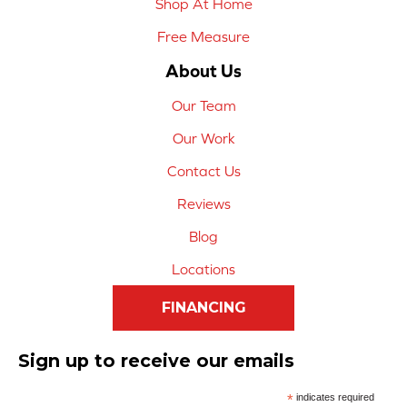
Shop At Home
Free Measure
About Us
Our Team
Our Work
Contact Us
Reviews
Blog
Locations
FINANCING
Sign up to receive our emails
*
indicates required