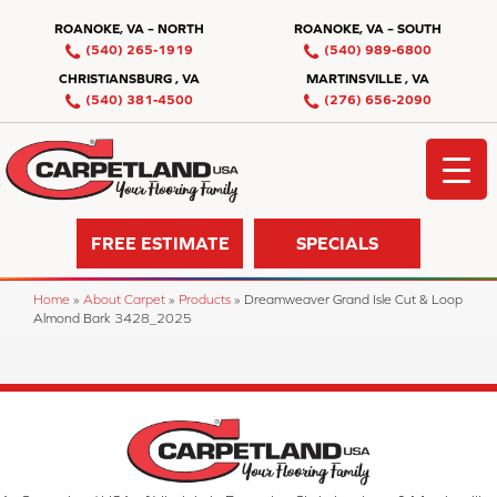
ROANOKE, VA – NORTH
ROANOKE, VA – SOUTH
(540) 265-1919
(540) 989-6800
CHRISTIANSBURG , VA
MARTINSVILLE , VA
(540) 381-4500
(276) 656-2090
FREE ESTIMATE
SPECIALS
Home
»
About Carpet
»
Products
»
Dreamweaver Grand Isle Cut & Loop
Almond Bark 3428_2025