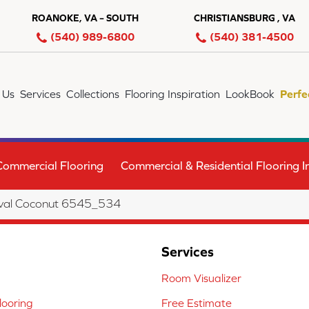
ROANOKE, VA – SOUTH
CHRISTIANSBURG , VA
(540) 989-6800
(540) 381-4500
 Us
Services
Collections
Flooring Inspiration
LookBook
Perfe
Commercial Flooring
Commercial & Residential Flooring In
val Coconut 6545_534
Services
Room Visualizer
ooring
Free Estimate