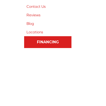
Contact Us
Reviews
Blog
Locations
FINANCING