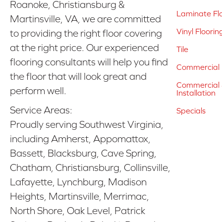
Roanoke, Christiansburg &
Laminate Fl
Martinsville, VA, we are committed
Vinyl Floorin
to providing the right floor covering
at the right price. Our experienced
Tile
flooring consultants will help you find
Commercial 
the floor that will look great and
Commercial &
perform well.
Installation
Service Areas:
Specials
Proudly serving Southwest Virginia,
including Amherst, Appomattox,
Bassett, Blacksburg, Cave Spring,
Chatham, Christiansburg, Collinsville,
Lafayette, Lynchburg, Madison
Heights, Martinsville, Merrimac,
North Shore, Oak Level, Patrick