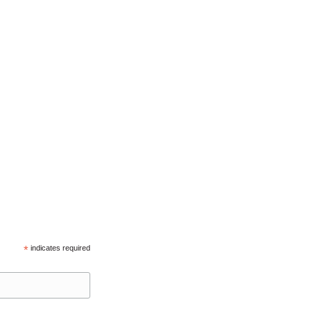
*
indicates required