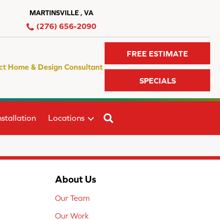
MARTINSVILLE , VA
(276) 656-2090
FREE ESTIMATE
ct Home & Design Consultant
SPECIALS
SEARCH
stallation
Locations
About Us
Our Team
Our Work