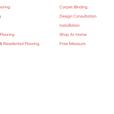
ooring
Carpet Binding
g
Design Consultation
Installation
Flooring
Shop At Home
 Residential Flooring
Free Measure