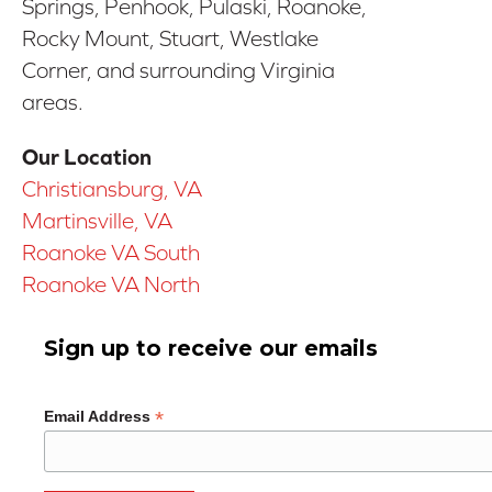
Springs, Penhook, Pulaski, Roanoke,
Rocky Mount, Stuart, Westlake
Corner, and surrounding Virginia
areas.
Our Location
Christiansburg, VA
Martinsville, VA
Roanoke VA South
Roanoke VA North
Sign up to receive our emails
*
Email Address