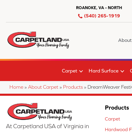
ROANOKE, VA – NORTH
(540) 265-1919
About
Carpet
Hard Surface
Home
»
About Carpet
»
Products
»
DreamWeaver Festi
Products
Carpet
At Carpetland USA of Virginia in
Hardwood Fl