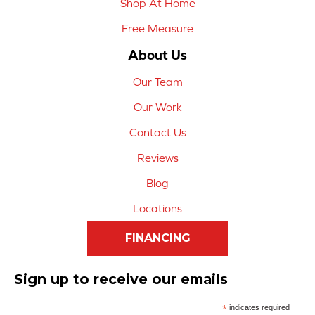
Shop At Home
Free Measure
About Us
Our Team
Our Work
Contact Us
Reviews
Blog
Locations
FINANCING
Sign up to receive our emails
*
indicates required