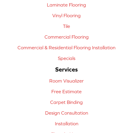
Laminate Flooring
Vinyl Flooring
Tile
Commercial Flooring
Commercial & Residential Flooring Installation
Specials
Services
Room Visualizer
Free Estimate
Carpet Binding
Design Consultation
Installation