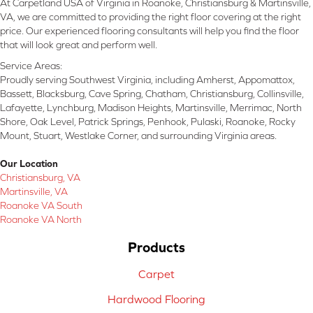
At Carpetland USA of Virginia in Roanoke, Christiansburg & Martinsville,
VA, we are committed to providing the right floor covering at the right
price. Our experienced flooring consultants will help you find the floor
that will look great and perform well.
Service Areas:
Proudly serving Southwest Virginia, including Amherst, Appomattox,
Bassett, Blacksburg, Cave Spring, Chatham, Christiansburg, Collinsville,
Lafayette, Lynchburg, Madison Heights, Martinsville, Merrimac, North
Shore, Oak Level, Patrick Springs, Penhook, Pulaski, Roanoke, Rocky
Mount, Stuart, Westlake Corner, and surrounding Virginia areas.
Our Location
Christiansburg, VA
Martinsville, VA
Roanoke VA South
Roanoke VA North
Products
Carpet
Hardwood Flooring