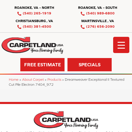
ROANOKE, VA – NORTH
ROANOKE, VA – SOUTH
(540) 265-1919
(540) 989-6800
CHRISTIANSBURG , VA
MARTINSVILLE , VA
(540) 381-4500
(276) 656-2090
FREE ESTIMATE
SPECIALS
Home
»
About Carpet
»
Products
»
Dreamweaver Exceptional II Textured
Cut Pile Electron 7404_972