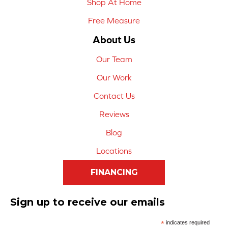
Shop At Home
Free Measure
About Us
Our Team
Our Work
Contact Us
Reviews
Blog
Locations
FINANCING
Sign up to receive our emails
*
indicates required