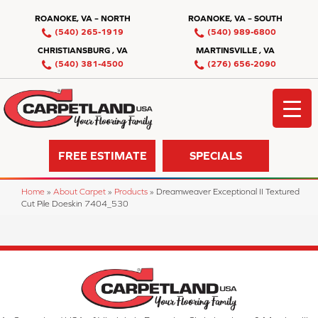
ROANOKE, VA – NORTH
ROANOKE, VA – SOUTH
(540) 265-1919
(540) 989-6800
CHRISTIANSBURG , VA
MARTINSVILLE , VA
(540) 381-4500
(276) 656-2090
FREE ESTIMATE
SPECIALS
Home
»
About Carpet
»
Products
»
Dreamweaver Exceptional II Textured
Cut Pile Doeskin 7404_530