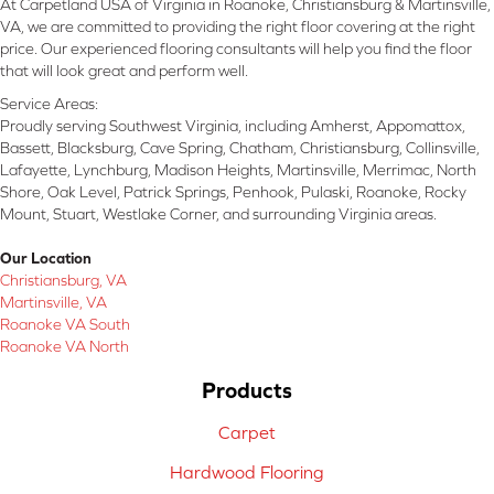
At Carpetland USA of Virginia in Roanoke, Christiansburg & Martinsville,
VA, we are committed to providing the right floor covering at the right
price. Our experienced flooring consultants will help you find the floor
that will look great and perform well.
Service Areas:
Proudly serving Southwest Virginia, including Amherst, Appomattox,
Bassett, Blacksburg, Cave Spring, Chatham, Christiansburg, Collinsville,
Lafayette, Lynchburg, Madison Heights, Martinsville, Merrimac, North
Shore, Oak Level, Patrick Springs, Penhook, Pulaski, Roanoke, Rocky
Mount, Stuart, Westlake Corner, and surrounding Virginia areas.
Our Location
Christiansburg, VA
Martinsville, VA
Roanoke VA South
Roanoke VA North
Products
Carpet
Hardwood Flooring