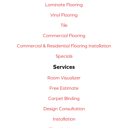
Laminate Flooring
Vinyl Flooring
Tile
Commercial Flooring
Commercial & Residential Flooring Installation
Specials
Services
Room Visualizer
Free Estimate
Carpet Binding
Design Consultation
Installation