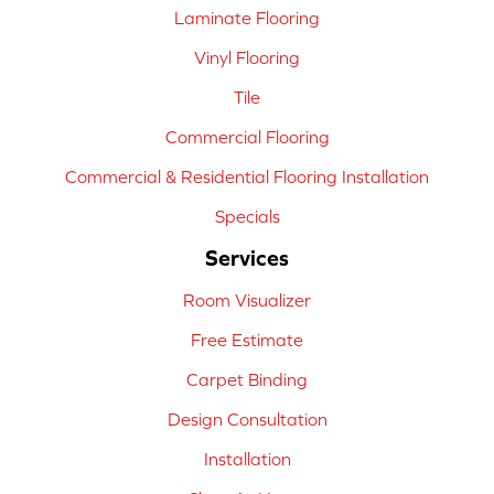
Laminate Flooring
Vinyl Flooring
Tile
Commercial Flooring
Commercial & Residential Flooring Installation
Specials
Services
Room Visualizer
Free Estimate
Carpet Binding
Design Consultation
Installation