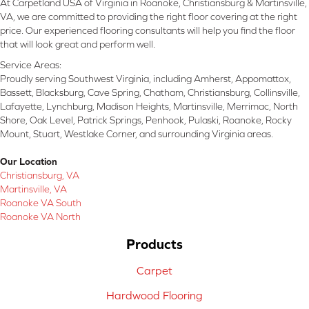
At Carpetland USA of Virginia in Roanoke, Christiansburg & Martinsville,
VA, we are committed to providing the right floor covering at the right
price. Our experienced flooring consultants will help you find the floor
that will look great and perform well.
Service Areas:
Proudly serving Southwest Virginia, including Amherst, Appomattox,
Bassett, Blacksburg, Cave Spring, Chatham, Christiansburg, Collinsville,
Lafayette, Lynchburg, Madison Heights, Martinsville, Merrimac, North
Shore, Oak Level, Patrick Springs, Penhook, Pulaski, Roanoke, Rocky
Mount, Stuart, Westlake Corner, and surrounding Virginia areas.
Our Location
Christiansburg, VA
Martinsville, VA
Roanoke VA South
Roanoke VA North
Products
Carpet
Hardwood Flooring