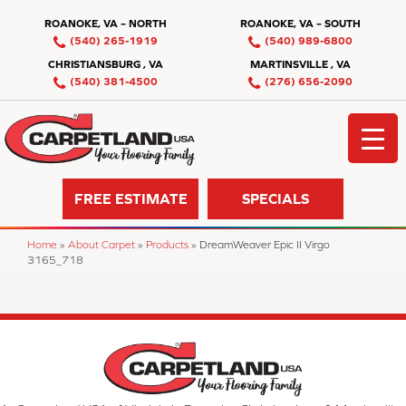
ROANOKE, VA – NORTH
ROANOKE, VA – SOUTH
(540) 265-1919
(540) 989-6800
CHRISTIANSBURG , VA
MARTINSVILLE , VA
(540) 381-4500
(276) 656-2090
FREE ESTIMATE
SPECIALS
Home
»
About Carpet
»
Products
»
DreamWeaver Epic II Virgo
3165_718