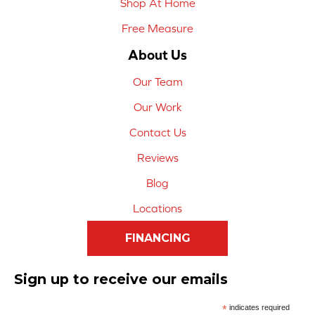
Shop At Home
Free Measure
About Us
Our Team
Our Work
Contact Us
Reviews
Blog
Locations
FINANCING
Sign up to receive our emails
*
indicates required