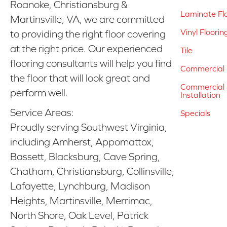
Roanoke, Christiansburg &
Laminate Fl
Martinsville, VA, we are committed
Vinyl Floorin
to providing the right floor covering
at the right price. Our experienced
Tile
flooring consultants will help you find
Commercial 
the floor that will look great and
Commercial &
perform well.
Installation
Service Areas:
Specials
Proudly serving Southwest Virginia,
including Amherst, Appomattox,
Bassett, Blacksburg, Cave Spring,
Chatham, Christiansburg, Collinsville,
Lafayette, Lynchburg, Madison
Heights, Martinsville, Merrimac,
North Shore, Oak Level, Patrick