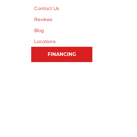
Contact Us
Reviews
Blog
Locations
FINANCING