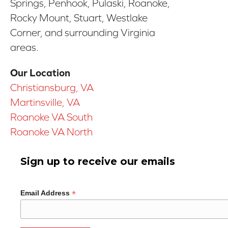
Springs, Penhook, Pulaski, Roanoke,
Rocky Mount, Stuart, Westlake
Corner, and surrounding Virginia
areas.
Our Location
Christiansburg, VA
Martinsville, VA
Roanoke VA South
Roanoke VA North
Sign up to receive our emails
*
Email Address