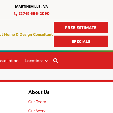
MARTINSVILLE , VA
(276) 656-2090
FREE ESTIMATE
ct Home & Design Consultant
SPECIALS
SEARCH
stallation
Locations
About Us
Our Team
Our Work