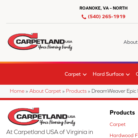
ROANOKE, VA – NORTH
(540) 265-1919
About
Carpet
Hard Surface
Home
»
About Carpet
»
Products
»
DreamWeaver Epic 
Products
Carpet
At Carpetland USA of Virginia in
Hardwood Fl