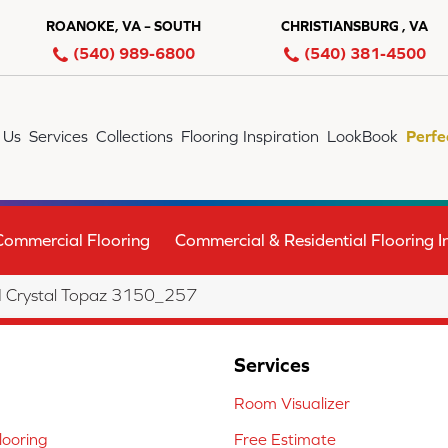
ROANOKE, VA – SOUTH
CHRISTIANSBURG , VA
(540) 989-6800
(540) 381-4500
 Us
Services
Collections
Flooring Inspiration
LookBook
Perfe
Commercial Flooring
Commercial & Residential Flooring In
I Crystal Topaz 3150_257
Services
Room Visualizer
ooring
Free Estimate