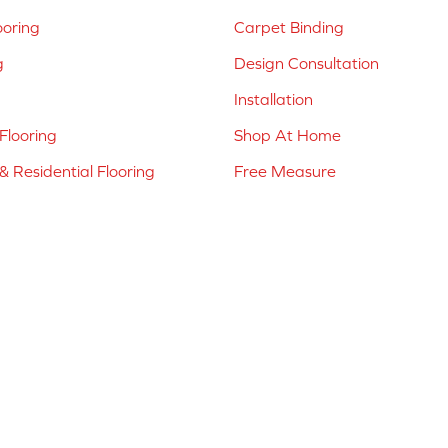
ooring
Carpet Binding
g
Design Consultation
Installation
Flooring
Shop At Home
 Residential Flooring
Free Measure