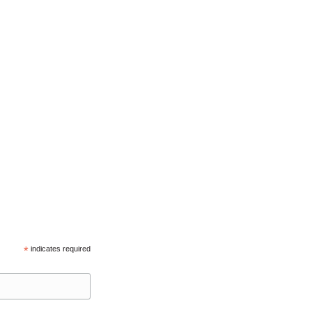
*
indicates required