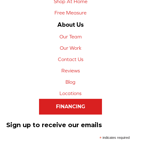
Shop At Home
Free Measure
About Us
Our Team
Our Work
Contact Us
Reviews
Blog
Locations
FINANCING
Sign up to receive our emails
*
indicates required