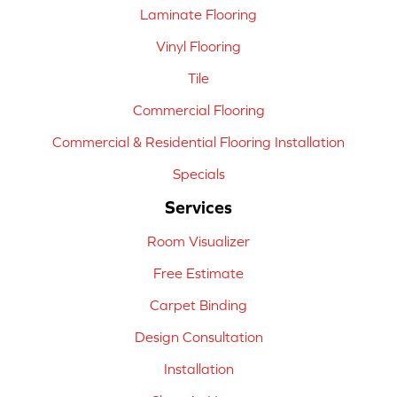
Laminate Flooring
Vinyl Flooring
Tile
Commercial Flooring
Commercial & Residential Flooring Installation
Specials
Services
Room Visualizer
Free Estimate
Carpet Binding
Design Consultation
Installation