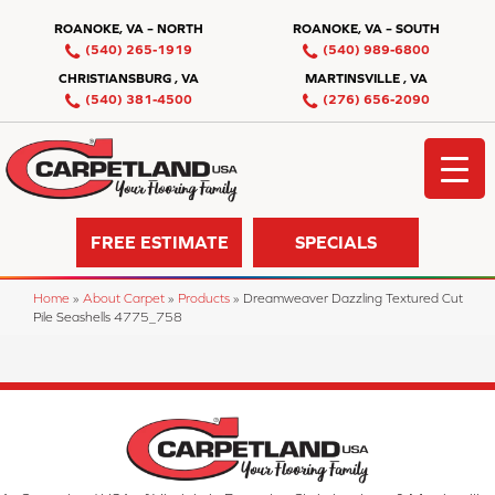
ROANOKE, VA – NORTH
ROANOKE, VA – SOUTH
(540) 265-1919
(540) 989-6800
CHRISTIANSBURG , VA
MARTINSVILLE , VA
(540) 381-4500
(276) 656-2090
FREE ESTIMATE
SPECIALS
Home
»
About Carpet
»
Products
»
Dreamweaver Dazzling Textured Cut
Pile Seashells 4775_758