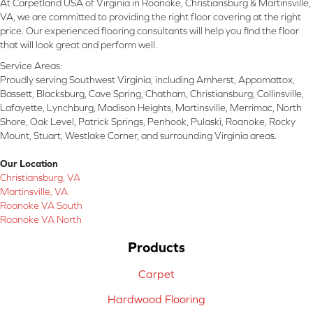
At Carpetland USA of Virginia in Roanoke, Christiansburg & Martinsville,
VA, we are committed to providing the right floor covering at the right
price. Our experienced flooring consultants will help you find the floor
that will look great and perform well.
Service Areas:
Proudly serving Southwest Virginia, including Amherst, Appomattox,
Bassett, Blacksburg, Cave Spring, Chatham, Christiansburg, Collinsville,
Lafayette, Lynchburg, Madison Heights, Martinsville, Merrimac, North
Shore, Oak Level, Patrick Springs, Penhook, Pulaski, Roanoke, Rocky
Mount, Stuart, Westlake Corner, and surrounding Virginia areas.
Our Location
Christiansburg, VA
Martinsville, VA
Roanoke VA South
Roanoke VA North
Products
Carpet
Hardwood Flooring