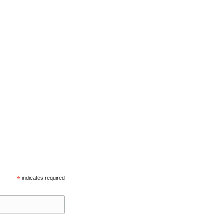
*
indicates required