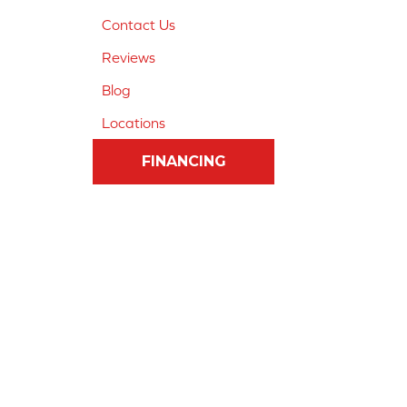
Contact Us
Reviews
Blog
Locations
FINANCING