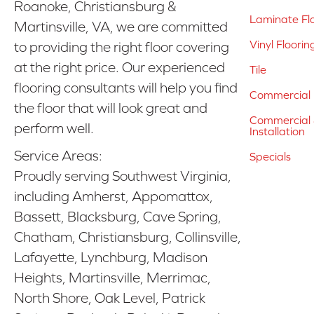
Roanoke, Christiansburg &
Laminate Fl
Martinsville, VA, we are committed
Vinyl Floorin
to providing the right floor covering
at the right price. Our experienced
Tile
flooring consultants will help you find
Commercial 
the floor that will look great and
Commercial &
perform well.
Installation
Service Areas:
Specials
Proudly serving Southwest Virginia,
including Amherst, Appomattox,
Bassett, Blacksburg, Cave Spring,
Chatham, Christiansburg, Collinsville,
Lafayette, Lynchburg, Madison
Heights, Martinsville, Merrimac,
North Shore, Oak Level, Patrick