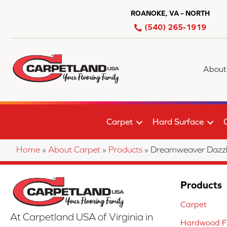
ROANOKE, VA – NORTH
(540) 265-1919
About
Carpet
Hard Surface
Home
»
About Carpet
»
Products
»
Dreamweaver Dazzli
Products
Carpet
At Carpetland USA of Virginia in
Hardwood Fl