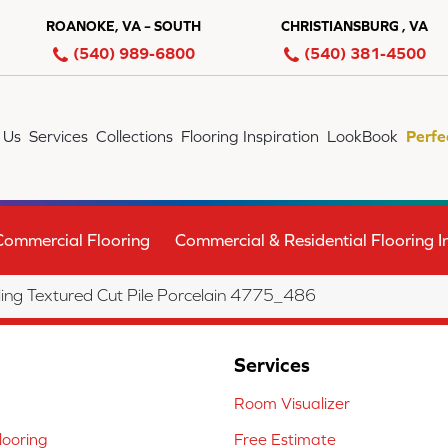
ROANOKE, VA – SOUTH
CHRISTIANSBURG , VA
(540) 989-6800
(540) 381-4500
 Us
Services
Collections
Flooring Inspiration
LookBook
Perfe
Commercial Flooring
Commercial & Residential Flooring In
ng Textured Cut Pile Porcelain 4775_486
Services
Room Visualizer
ooring
Free Estimate