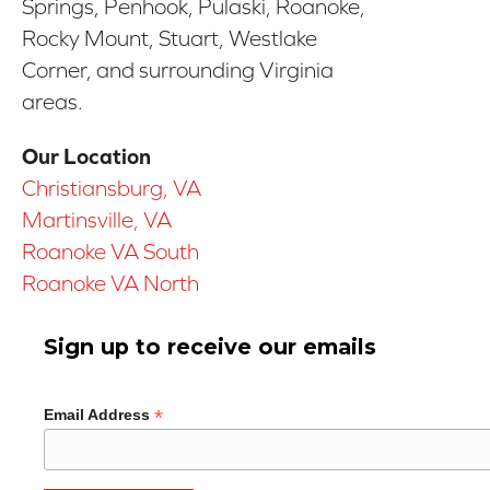
Springs, Penhook, Pulaski, Roanoke,
Rocky Mount, Stuart, Westlake
Corner, and surrounding Virginia
areas.
Our Location
Christiansburg, VA
Martinsville, VA
Roanoke VA South
Roanoke VA North
Sign up to receive our emails
*
Email Address