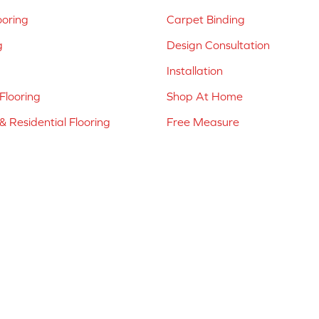
ooring
Carpet Binding
g
Design Consultation
Installation
Flooring
Shop At Home
 Residential Flooring
Free Measure