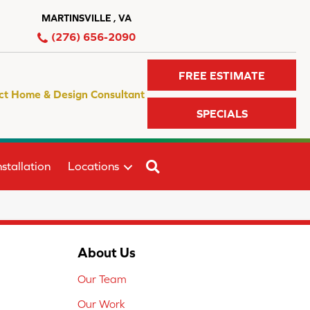
MARTINSVILLE , VA
(276) 656-2090
FREE ESTIMATE
ct Home & Design Consultant
SPECIALS
SEARCH
stallation
Locations
About Us
Our Team
Our Work