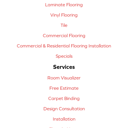
Laminate Flooring
Vinyl Flooring
Tile
Commercial Flooring
Commercial & Residential Flooring Installation
Specials
Services
Room Visualizer
Free Estimate
Carpet Binding
Design Consultation
Installation