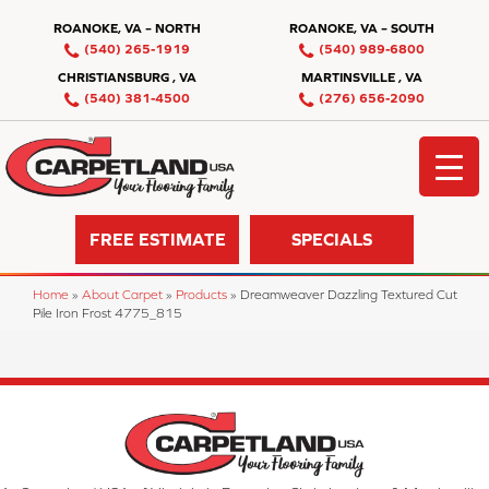
ROANOKE, VA – NORTH
ROANOKE, VA – SOUTH
(540) 265-1919
(540) 989-6800
CHRISTIANSBURG , VA
MARTINSVILLE , VA
(540) 381-4500
(276) 656-2090
FREE ESTIMATE
SPECIALS
Home
»
About Carpet
»
Products
»
Dreamweaver Dazzling Textured Cut
Pile Iron Frost 4775_815