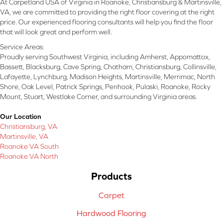
At Carpetland USA of Virginia in Roanoke, Christiansburg & Martinsville,
VA, we are committed to providing the right floor covering at the right
price. Our experienced flooring consultants will help you find the floor
that will look great and perform well.
Service Areas:
Proudly serving Southwest Virginia, including Amherst, Appomattox,
Bassett, Blacksburg, Cave Spring, Chatham, Christiansburg, Collinsville,
Lafayette, Lynchburg, Madison Heights, Martinsville, Merrimac, North
Shore, Oak Level, Patrick Springs, Penhook, Pulaski, Roanoke, Rocky
Mount, Stuart, Westlake Corner, and surrounding Virginia areas.
Our Location
Christiansburg, VA
Martinsville, VA
Roanoke VA South
Roanoke VA North
Products
Carpet
Hardwood Flooring