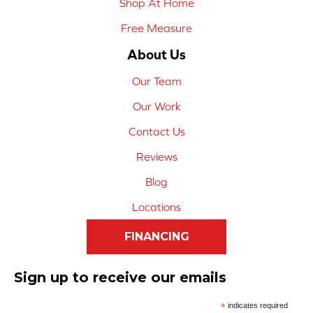
Shop At Home
Free Measure
About Us
Our Team
Our Work
Contact Us
Reviews
Blog
Locations
FINANCING
Sign up to receive our emails
*
indicates required