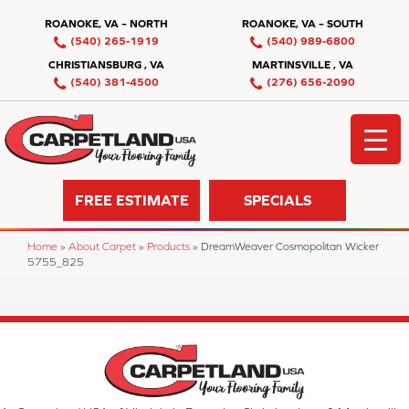
ROANOKE, VA – NORTH
ROANOKE, VA – SOUTH
(540) 265-1919
(540) 989-6800
CHRISTIANSBURG , VA
MARTINSVILLE , VA
(540) 381-4500
(276) 656-2090
FREE ESTIMATE
SPECIALS
Home
»
About Carpet
»
Products
»
DreamWeaver Cosmopolitan Wicker
5755_825