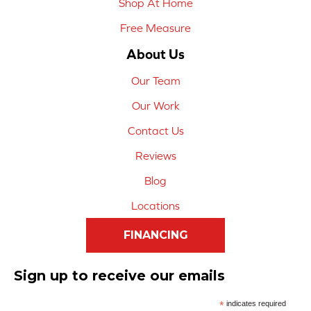
Shop At Home
Free Measure
About Us
Our Team
Our Work
Contact Us
Reviews
Blog
Locations
FINANCING
Sign up to receive our emails
*
indicates required