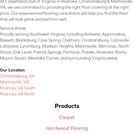
At Carpetland USA of Virginia in Roanoke, Christiansburg & Martinsville,
VA, we are committed to providing the right floor covering at the right
price. Our experienced flooring consultants will help you find the floor
that will look great and perform well.
Service Areas:
Proudly serving Southwest Virginia, including Amherst, Appomattox,
Bassett, Blacksburg, Cave Spring, Chatham, Christiansburg, Collinsville,
Lafayette, Lynchburg, Madison Heights, Martinsville, Merrimac, North
Shore, Oak Level, Patrick Springs, Penhook, Pulaski, Roanoke, Rocky
Mount, Stuart, Westlake Corner, and surrounding Virginia areas.
Our Location
Christiansburg, VA
Martinsville, VA
Roanoke VA South
Roanoke VA North
Products
Carpet
Hardwood Flooring