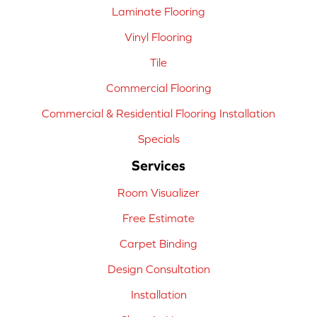
Laminate Flooring
Vinyl Flooring
Tile
Commercial Flooring
Commercial & Residential Flooring Installation
Specials
Services
Room Visualizer
Free Estimate
Carpet Binding
Design Consultation
Installation