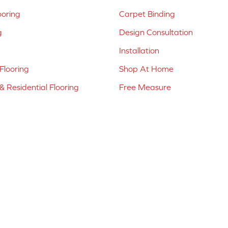
ooring
Carpet Binding
g
Design Consultation
Installation
Flooring
Shop At Home
 Residential Flooring
Free Measure