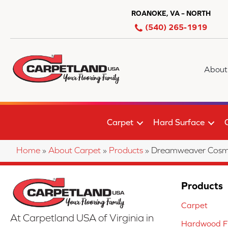
ROANOKE, VA – NORTH
(540) 265-1919
About
Carpet
Hard Surface
Home
»
About Carpet
»
Products
»
Dreamweaver Cosmop
Products
Carpet
At Carpetland USA of Virginia in
Hardwood Fl