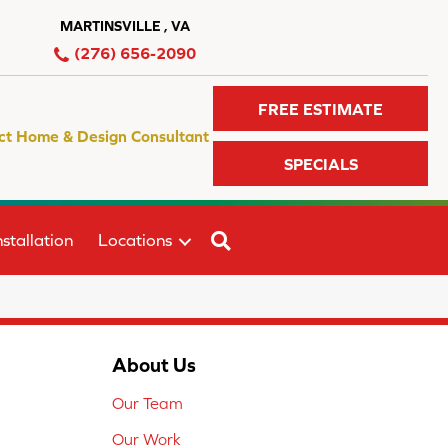
MARTINSVILLE , VA
(276) 656-2090
FREE ESTIMATE
ct Home & Design Consultant
SPECIALS
SEARCH
stallation
Locations
About Us
Our Team
Our Work