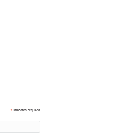
*
indicates required