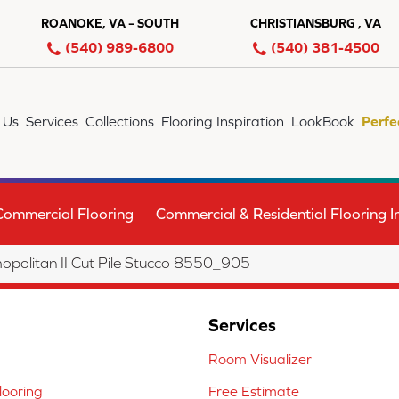
ROANOKE, VA – SOUTH
CHRISTIANSBURG , VA
(540) 989-6800
(540) 381-4500
 Us
Services
Collections
Flooring Inspiration
LookBook
Perfe
Commercial Flooring
Commercial & Residential Flooring In
olitan II Cut Pile Stucco 8550_905
Services
Room Visualizer
ooring
Free Estimate