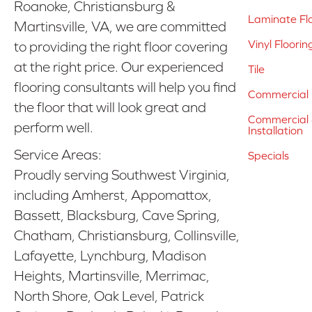
Roanoke, Christiansburg &
Laminate Fl
Martinsville, VA, we are committed
Vinyl Floorin
to providing the right floor covering
at the right price. Our experienced
Tile
flooring consultants will help you find
Commercial 
the floor that will look great and
Commercial &
perform well.
Installation
Service Areas:
Specials
Proudly serving Southwest Virginia,
including Amherst, Appomattox,
Bassett, Blacksburg, Cave Spring,
Chatham, Christiansburg, Collinsville,
Lafayette, Lynchburg, Madison
Heights, Martinsville, Merrimac,
North Shore, Oak Level, Patrick