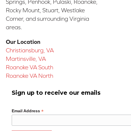
Springs, Penhook, Pulaski, Roanoke,
Rocky Mount, Stuart, Westlake
Corner, and surrounding Virginia
areas.
Our Location
Christiansburg, VA
Martinsville, VA
Roanoke VA South
Roanoke VA North
Sign up to receive our emails
*
Email Address