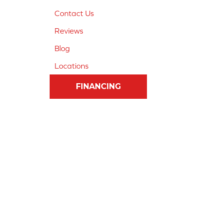
Contact Us
Reviews
Blog
Locations
FINANCING