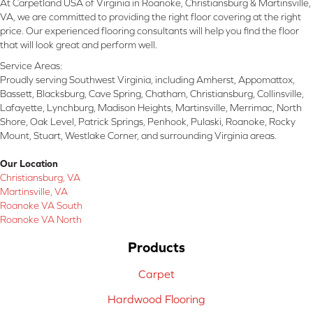
At Carpetland USA of Virginia in Roanoke, Christiansburg & Martinsville,
VA, we are committed to providing the right floor covering at the right
price. Our experienced flooring consultants will help you find the floor
that will look great and perform well.
Service Areas:
Proudly serving Southwest Virginia, including Amherst, Appomattox,
Bassett, Blacksburg, Cave Spring, Chatham, Christiansburg, Collinsville,
Lafayette, Lynchburg, Madison Heights, Martinsville, Merrimac, North
Shore, Oak Level, Patrick Springs, Penhook, Pulaski, Roanoke, Rocky
Mount, Stuart, Westlake Corner, and surrounding Virginia areas.
Our Location
Christiansburg, VA
Martinsville, VA
Roanoke VA South
Roanoke VA North
Products
Carpet
Hardwood Flooring