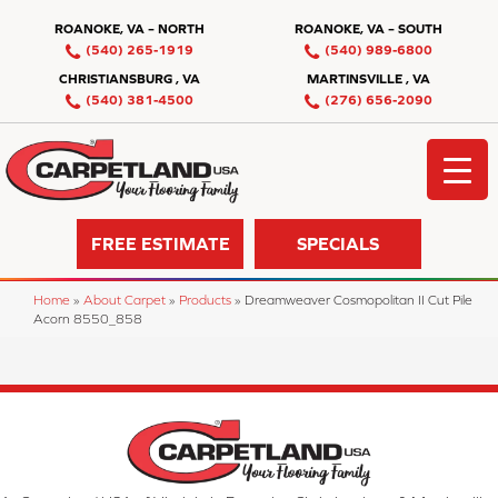
ROANOKE, VA – NORTH
ROANOKE, VA – SOUTH
(540) 265-1919
(540) 989-6800
CHRISTIANSBURG , VA
MARTINSVILLE , VA
(540) 381-4500
(276) 656-2090
FREE ESTIMATE
SPECIALS
Home
»
About Carpet
»
Products
»
Dreamweaver Cosmopolitan II Cut Pile
Acorn 8550_858