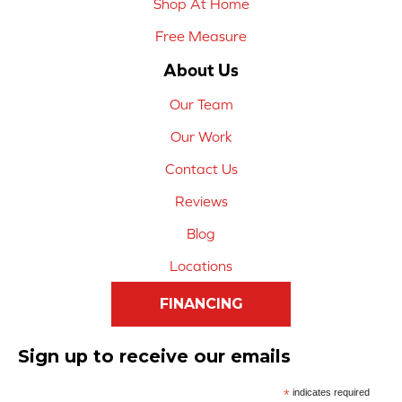
Shop At Home
Free Measure
About Us
Our Team
Our Work
Contact Us
Reviews
Blog
Locations
FINANCING
Sign up to receive our emails
*
indicates required