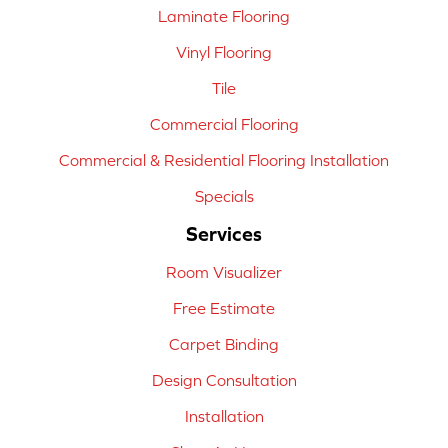
Laminate Flooring
Vinyl Flooring
Tile
Commercial Flooring
Commercial & Residential Flooring Installation
Specials
Services
Room Visualizer
Free Estimate
Carpet Binding
Design Consultation
Installation