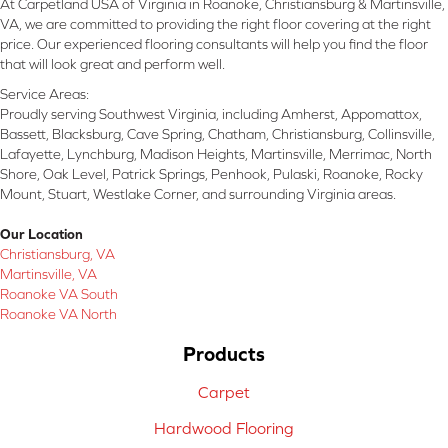
At Carpetland USA of Virginia in Roanoke, Christiansburg & Martinsville,
VA, we are committed to providing the right floor covering at the right
price. Our experienced flooring consultants will help you find the floor
that will look great and perform well.
Service Areas:
Proudly serving Southwest Virginia, including Amherst, Appomattox,
Bassett, Blacksburg, Cave Spring, Chatham, Christiansburg, Collinsville,
Lafayette, Lynchburg, Madison Heights, Martinsville, Merrimac, North
Shore, Oak Level, Patrick Springs, Penhook, Pulaski, Roanoke, Rocky
Mount, Stuart, Westlake Corner, and surrounding Virginia areas.
Our Location
Christiansburg, VA
Martinsville, VA
Roanoke VA South
Roanoke VA North
Products
Carpet
Hardwood Flooring