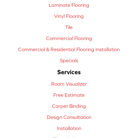
Laminate Flooring
Vinyl Flooring
Tile
Commercial Flooring
Commercial & Residential Flooring Installation
Specials
Services
Room Visualizer
Free Estimate
Carpet Binding
Design Consultation
Installation