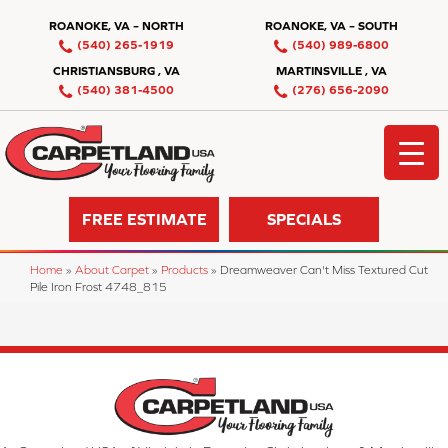
ROANOKE, VA – NORTH
ROANOKE, VA – SOUTH
(540) 265-1919
(540) 989-6800
CHRISTIANSBURG , VA
MARTINSVILLE , VA
(540) 381-4500
(276) 656-2090
FREE ESTIMATE
SPECIALS
Home
»
About Carpet
»
Products
»
Dreamweaver Can't Miss Textured Cut
Pile Iron Frost 4748_815