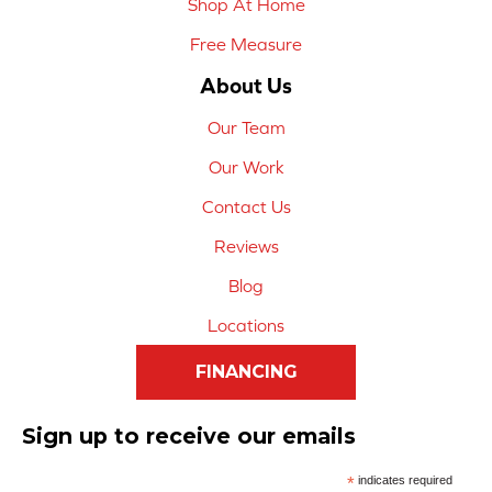
Shop At Home
Free Measure
About Us
Our Team
Our Work
Contact Us
Reviews
Blog
Locations
FINANCING
Sign up to receive our emails
*
indicates required