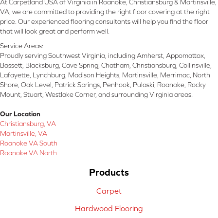
At Carpetland USA of Virginia in Roanoke, Christiansburg & Martinsville,
VA, we are committed to providing the right floor covering at the right
price. Our experienced flooring consultants will help you find the floor
that will look great and perform well.
Service Areas:
Proudly serving Southwest Virginia, including Amherst, Appomattox,
Bassett, Blacksburg, Cave Spring, Chatham, Christiansburg, Collinsville,
Lafayette, Lynchburg, Madison Heights, Martinsville, Merrimac, North
Shore, Oak Level, Patrick Springs, Penhook, Pulaski, Roanoke, Rocky
Mount, Stuart, Westlake Corner, and surrounding Virginia areas.
Our Location
Christiansburg, VA
Martinsville, VA
Roanoke VA South
Roanoke VA North
Products
Carpet
Hardwood Flooring