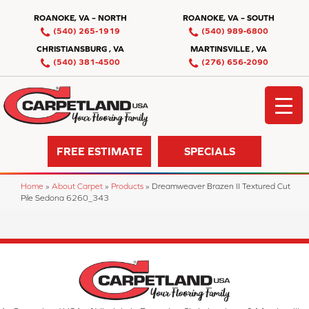
ROANOKE, VA – NORTH
ROANOKE, VA – SOUTH
(540) 265-1919
(540) 989-6800
CHRISTIANSBURG , VA
MARTINSVILLE , VA
(540) 381-4500
(276) 656-2090
FREE ESTIMATE
SPECIALS
Home
»
About Carpet
»
Products
»
Dreamweaver Brazen II Textured Cut
Pile Sedona 6260_343