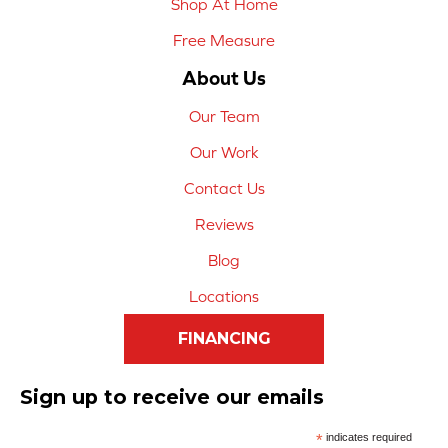
Shop At Home
Free Measure
About Us
Our Team
Our Work
Contact Us
Reviews
Blog
Locations
FINANCING
Sign up to receive our emails
*
indicates required