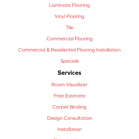
Laminate Flooring
Vinyl Flooring
Tile
Commercial Flooring
Commercial & Residential Flooring Installation
Specials
Services
Room Visualizer
Free Estimate
Carpet Binding
Design Consultation
Installation