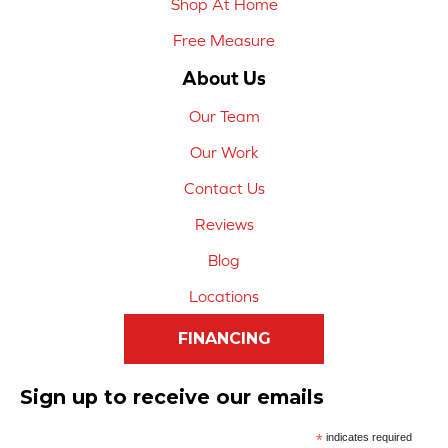
Shop At Home
Free Measure
About Us
Our Team
Our Work
Contact Us
Reviews
Blog
Locations
FINANCING
Sign up to receive our emails
*
indicates required