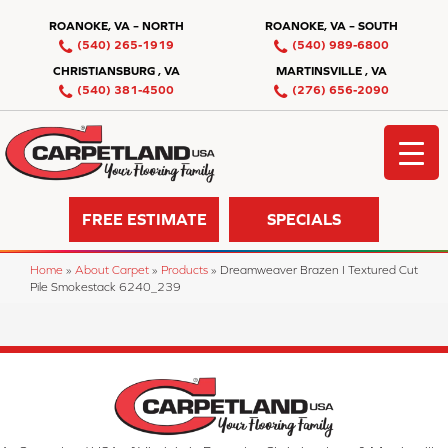
ROANOKE, VA – NORTH
ROANOKE, VA – SOUTH
(540) 265-1919
(540) 989-6800
CHRISTIANSBURG , VA
MARTINSVILLE , VA
(540) 381-4500
(276) 656-2090
FREE ESTIMATE
SPECIALS
Home
»
About Carpet
»
Products
»
Dreamweaver Brazen I Textured Cut
Pile Smokestack 6240_239