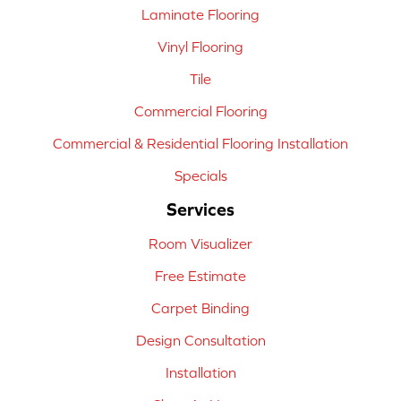
Laminate Flooring
Vinyl Flooring
Tile
Commercial Flooring
Commercial & Residential Flooring Installation
Specials
Services
Room Visualizer
Free Estimate
Carpet Binding
Design Consultation
Installation