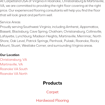
At Carpetland USA of Virginia in Roanoke, Christiansburg & Martinsville,
VA, we are committed to providing the right floor covering at the right
price. Our experienced flooring consultants will help you find the floor
that will look great and perform well.
Service Areas:
Proudly serving Southwest Virginia, including Amherst, Appomattox,
Bassett, Blacksburg, Cave Spring, Chatham, Christiansburg, Collinsville,
Lafayette, Lynchburg, Madison Heights, Martinsville, Merrimac, North
Shore, Oak Level, Patrick Springs, Penhook, Pulaski, Roanoke, Rocky
Mount, Stuart, Westlake Corner, and surrounding Virginia areas.
Our Location
Christiansburg, VA
Martinsville, VA
Roanoke VA South
Roanoke VA North
Products
Carpet
Hardwood Flooring