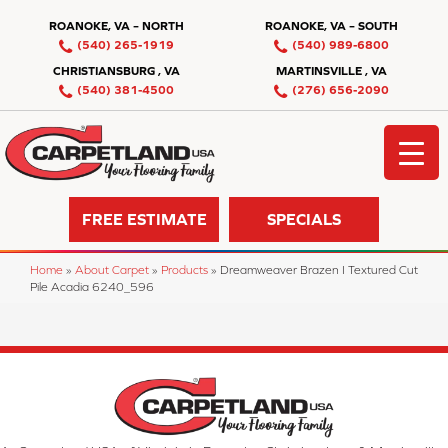
ROANOKE, VA – NORTH
ROANOKE, VA – SOUTH
(540) 265-1919
(540) 989-6800
CHRISTIANSBURG , VA
MARTINSVILLE , VA
(540) 381-4500
(276) 656-2090
FREE ESTIMATE
SPECIALS
Home
»
About Carpet
»
Products
»
Dreamweaver Brazen I Textured Cut
Pile Acadia 6240_596