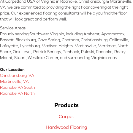
At Carpetland USA of Virginia in Roanoke, Christiansburg & Martinsville,
VA, we are committed to providing the right floor covering at the right
price. Our experienced flooring consultants will help you find the floor
that will look great and perform well.
Service Areas:
Proudly serving Southwest Virginia, including Amherst, Appomattox,
Bassett, Blacksburg, Cave Spring, Chatham, Christiansburg, Collinsville,
Lafayette, Lynchburg, Madison Heights, Martinsville, Merrimac, North
Shore, Oak Level, Patrick Springs, Penhook, Pulaski, Roanoke, Rocky
Mount, Stuart, Westlake Corner, and surrounding Virginia areas.
Our Location
Christiansburg, VA
Martinsville, VA
Roanoke VA South
Roanoke VA North
Products
Carpet
Hardwood Flooring