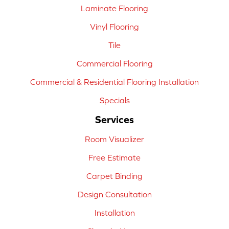
Laminate Flooring
Vinyl Flooring
Tile
Commercial Flooring
Commercial & Residential Flooring Installation
Specials
Services
Room Visualizer
Free Estimate
Carpet Binding
Design Consultation
Installation