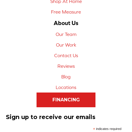
Shop At Home
Free Measure
About Us
Our Team
Our Work
Contact Us
Reviews
Blog
Locations
FINANCING
Sign up to receive our emails
*
indicates required