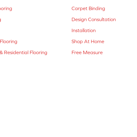
ooring
Carpet Binding
g
Design Consultation
Installation
Flooring
Shop At Home
 Residential Flooring
Free Measure