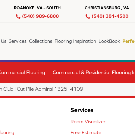
ROANOKE, VA – SOUTH
CHRISTIANSBURG , VA
(540) 989-6800
(540) 381-4500
 Us
Services
Collections
Flooring Inspiration
LookBook
Perfe
Commercial Flooring
Commercial & Residential Flooring In
Club I Cut Pile Admiral 1325_4109
Services
Room Visualizer
ooring
Free Estimate