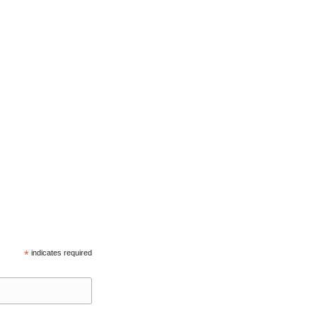
*
indicates required