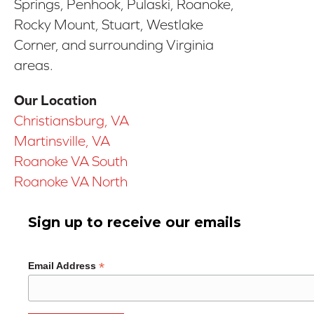
Springs, Penhook, Pulaski, Roanoke,
Rocky Mount, Stuart, Westlake
Corner, and surrounding Virginia
areas.
Our Location
Christiansburg, VA
Martinsville, VA
Roanoke VA South
Roanoke VA North
Sign up to receive our emails
*
Email Address