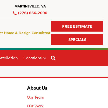
MARTINSVILLE , VA
(276) 656-2090
FREE ESTIMATE
ct Home & Design Consultant
SPECIALS
SEARCH
stallation
Locations
About Us
Our Team
Our Work