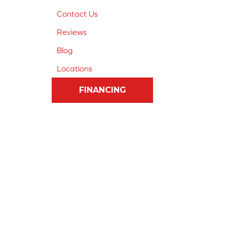
Contact Us
Reviews
Blog
Locations
FINANCING