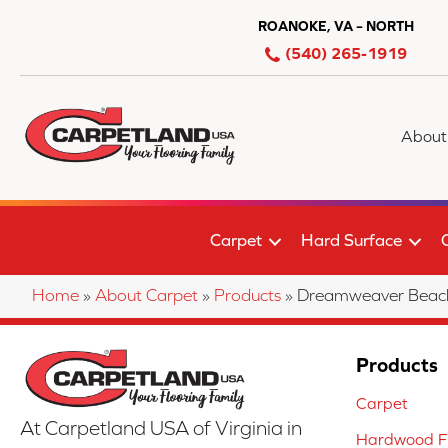
ROANOKE, VA – NORTH
(540) 265-1919
About
Carpet
Hard Surface
Home
»
About Carpet
»
Products
»
Dreamweaver Beach 
Products
Carpet
At Carpetland USA of Virginia in
Hardwood Fl