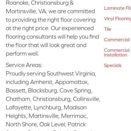
Roanoke, Christiansburg &
Laminate Fl
Martinsville, VA, we are committed
Vinyl Floorin
to providing the right floor covering
at the right price. Our experienced
Tile
flooring consultants will help you find
Commercial 
the floor that will look great and
Commercial &
perform well.
Installation
Service Areas:
Specials
Proudly serving Southwest Virginia,
including Amherst, Appomattox,
Bassett, Blacksburg, Cave Spring,
Chatham, Christiansburg, Collinsville,
Lafayette, Lynchburg, Madison
Heights, Martinsville, Merrimac,
North Shore, Oak Level, Patrick