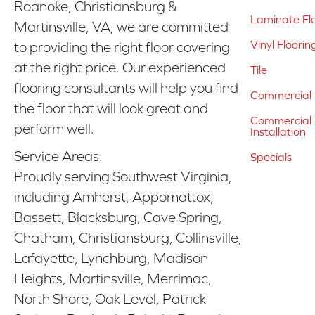
Roanoke, Christiansburg &
Laminate Fl
Martinsville, VA, we are committed
Vinyl Floorin
to providing the right floor covering
at the right price. Our experienced
Tile
flooring consultants will help you find
Commercial 
the floor that will look great and
Commercial &
perform well.
Installation
Service Areas:
Specials
Proudly serving Southwest Virginia,
including Amherst, Appomattox,
Bassett, Blacksburg, Cave Spring,
Chatham, Christiansburg, Collinsville,
Lafayette, Lynchburg, Madison
Heights, Martinsville, Merrimac,
North Shore, Oak Level, Patrick