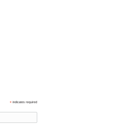
*
indicates required