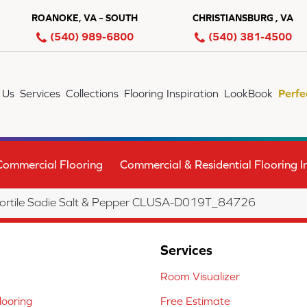
ROANOKE, VA – SOUTH
CHRISTIANSBURG , VA
(540) 989-6800
(540) 381-4500
 Us
Services
Collections
Flooring Inspiration
LookBook
Perfe
Commercial Flooring
Commercial & Residential Flooring In
lortile Sadie Salt & Pepper CLUSA-D019T_84726
Services
Room Visualizer
ooring
Free Estimate