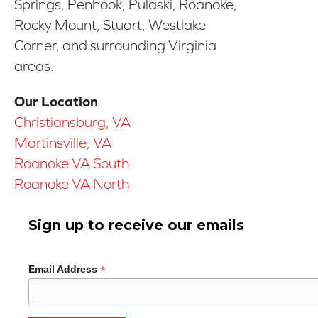
Springs, Penhook, Pulaski, Roanoke,
Rocky Mount, Stuart, Westlake
Corner, and surrounding Virginia
areas.
Our Location
Christiansburg, VA
Martinsville, VA
Roanoke VA South
Roanoke VA North
Sign up to receive our emails
*
Email Address