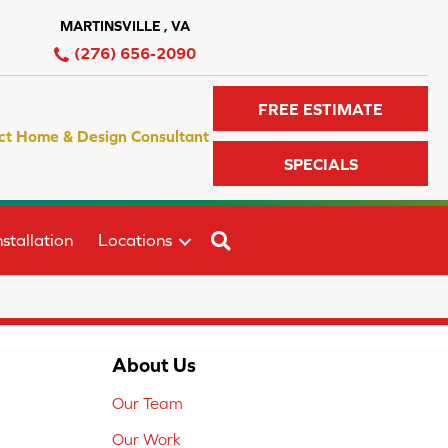
MARTINSVILLE , VA
(276) 656-2090
FREE ESTIMATE
ct Home & Design Consultant
SPECIALS
SEARCH
stallation
Locations
About Us
Our Team
Our Work